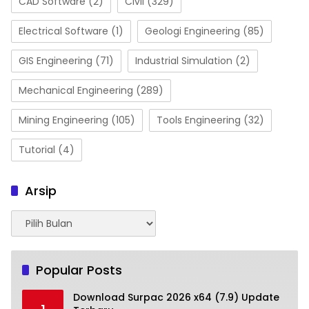
CAD Software
(2)
Civil
(329)
Electrical Software
(1)
Geologi Engineering
(85)
GIS Engineering
(71)
Industrial Simulation
(2)
Mechanical Engineering
(289)
Mining Engineering
(105)
Tools Engineering
(32)
Tutorial
(4)
Arsip
Arsip
Popular Posts
Download Surpac 2026 x64 (7.9) Update