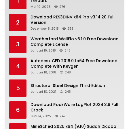
1
Terbaru
Mei 10, 2026
276
Download RES3DINV x64 Pro v3.14.20 Full
2
Version
Desember 8, 2018
253
Weatherford WellFlo v6.1.0 Free Download
3
Complete License
Januari 19, 2018
248
Autodesk CFD 2018.0.1 x64 Free Download
4
Complete With Keygen
Januari 16, 2018
248
Structural Steel Design Third Edition
5
Januari 10, 2021
245
Download RockWare LogPlot 2024.3.6 Full
6
Crack
Juni 14, 2025
242
MineSched 2025 x64 (9.10) Sudah Dicoba