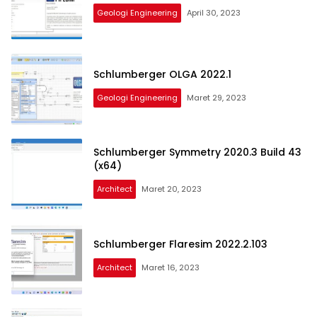
Geologi Engineering
April 30, 2023
Schlumberger OLGA 2022.1
Geologi Engineering
Maret 29, 2023
Schlumberger Symmetry 2020.3 Build 43
(x64)
Architect
Maret 20, 2023
Schlumberger Flaresim 2022.2.103
Architect
Maret 16, 2023