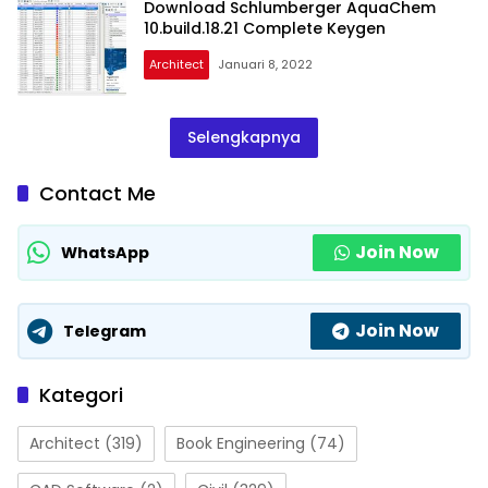
Download Schlumberger AquaChem
10.build.18.21 Complete Keygen
Architect
Januari 8, 2022
Selengkapnya
Contact Me
Join Now
WhatsApp
Join Now
Telegram
Kategori
Architect
(319)
Book Engineering
(74)