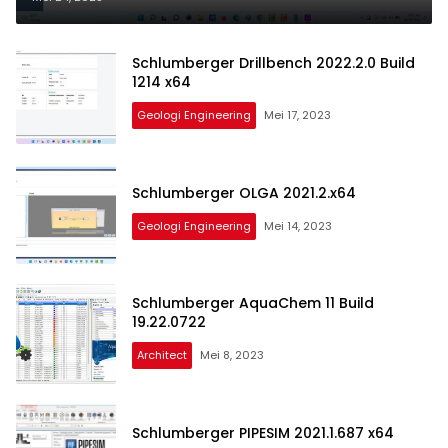
Schlumberger Drillbench 2022.2.0 Build
1214 x64
Geologi Engineering
Mei 17, 2023
Schlumberger OLGA 2021.2.x64
Geologi Engineering
Mei 14, 2023
Schlumberger AquaChem 11 Build
19.22.0722
Architect
Mei 8, 2023
Schlumberger PIPESIM 2021.1.687 x64