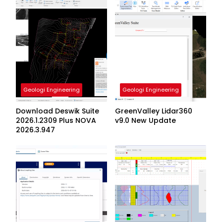
Geologi Engineering
Geologi Engineering
Download Deswik Suite
GreenValley Lidar360
2026.1.2309 Plus NOVA
v9.0 New Update
2026.3.947