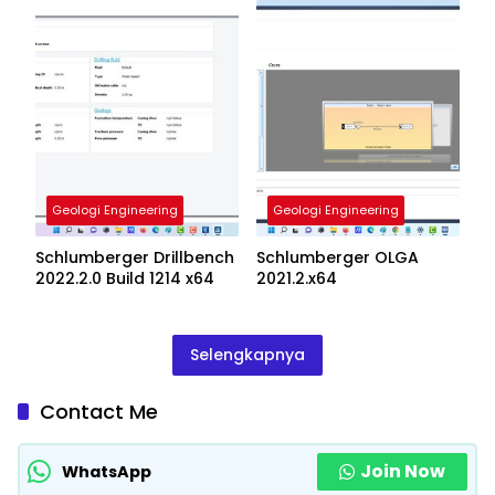
Geologi Engineering
Geologi Engineering
Schlumberger Drillbench
Schlumberger OLGA
2022.2.0 Build 1214 x64
2021.2.x64
Selengkapnya
Contact Me
Join Now
WhatsApp