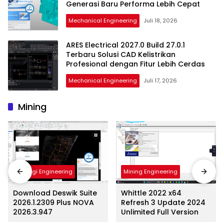
Generasi Baru Performa Lebih Cepat
Mechanical Engineering
Juli 18, 2026
ARES Electrical 2027.0 Build 27.0.1
Terbaru Solusi CAD Kelistrikan
Profesional dengan Fitur Lebih Cerdas
Mechanical Engineering
Juli 17, 2026
Mining
Mining Engineering
Geologi Engineering
Whittle 2022 x64
Download Deswik Suite
Refresh 3 Update 2024
2026.1.2309 Plus NOVA
Unlimited Full Version
2026.3.947