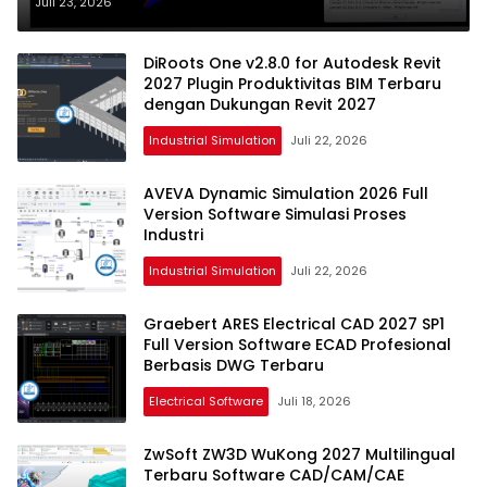
Profesional Terbaru
Juli 23, 2026
DiRoots One v2.8.0 for Autodesk Revit
2027 Plugin Produktivitas BIM Terbaru
dengan Dukungan Revit 2027
Industrial Simulation
Juli 22, 2026
AVEVA Dynamic Simulation 2026 Full
Version Software Simulasi Proses
Industri
Industrial Simulation
Juli 22, 2026
Graebert ARES Electrical CAD 2027 SP1
Full Version Software ECAD Profesional
Berbasis DWG Terbaru
Electrical Software
Juli 18, 2026
ZwSoft ZW3D WuKong 2027 Multilingual
Terbaru Software CAD/CAM/CAE