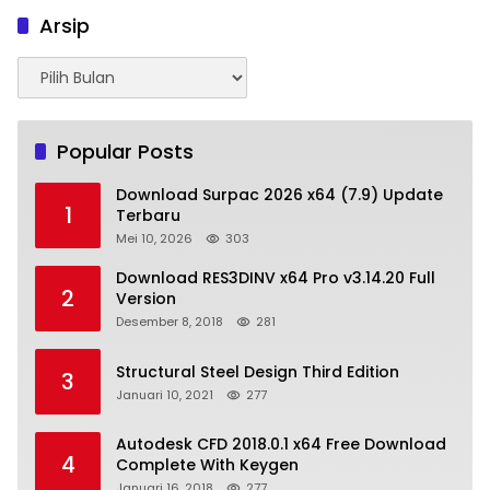
Arsip
Arsip
Popular Posts
Download Surpac 2026 x64 (7.9) Update
1
Terbaru
Mei 10, 2026
303
Download RES3DINV x64 Pro v3.14.20 Full
2
Version
Desember 8, 2018
281
Structural Steel Design Third Edition
3
Januari 10, 2021
277
Autodesk CFD 2018.0.1 x64 Free Download
4
Complete With Keygen
Januari 16, 2018
277