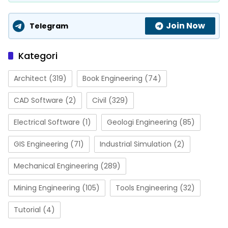
Join Now
Telegram
Kategori
Architect
(319)
Book Engineering
(74)
CAD Software
(2)
Civil
(329)
Electrical Software
(1)
Geologi Engineering
(85)
GIS Engineering
(71)
Industrial Simulation
(2)
Mechanical Engineering
(289)
Mining Engineering
(105)
Tools Engineering
(32)
Tutorial
(4)