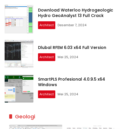
Download Waterloo Hydrogeologic
Hydro GeoAnalyst 13 Full Crack
Architect
Desember 7, 2024
Dlubal RFEM 6.03 x64 Full Version
Architect
Mei 25, 2024
SmartPLS Profesional 4.0.9.5 x64
Windows
Architect
Mei 25, 2024
Geologi