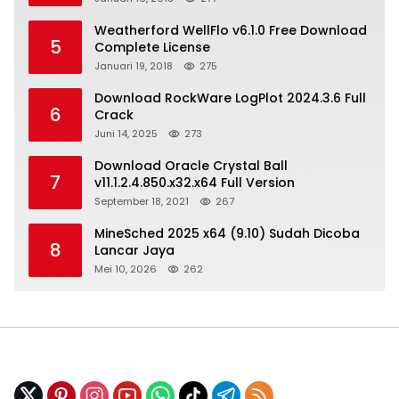
Weatherford WellFlo v6.1.0 Free Download
5
Complete License
Januari 19, 2018
275
Download RockWare LogPlot 2024.3.6 Full
6
Crack
Juni 14, 2025
273
Download Oracle Crystal Ball
7
v11.1.2.4.850.x32.x64 Full Version
September 18, 2021
267
MineSched 2025 x64 (9.10) Sudah Dicoba
8
Lancar Jaya
Mei 10, 2026
262