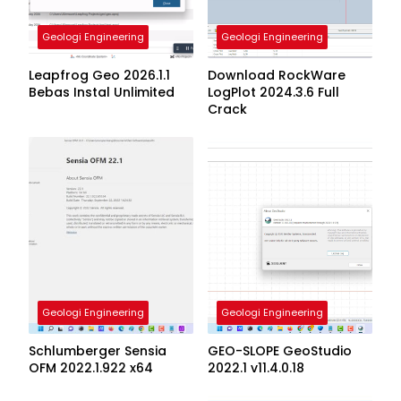
Geologi Engineering
Geologi Engineering
Leapfrog Geo 2026.1.1
Download RockWare
Bebas Instal Unlimited
LogPlot 2024.3.6 Full
Crack
Geologi Engineering
Geologi Engineering
Schlumberger Sensia
GEO-SLOPE GeoStudio
OFM 2022.1.922 x64
2022.1 v11.4.0.18