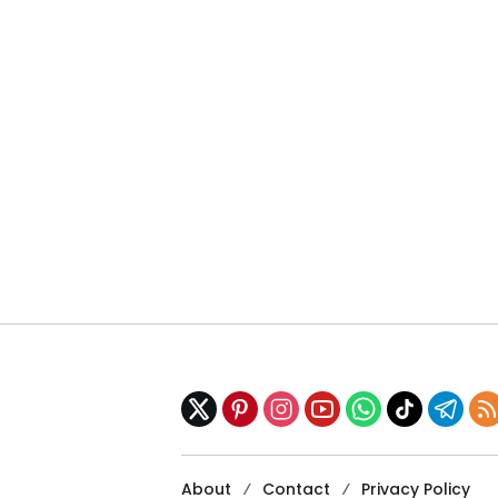
About
Contact
Privacy Policy