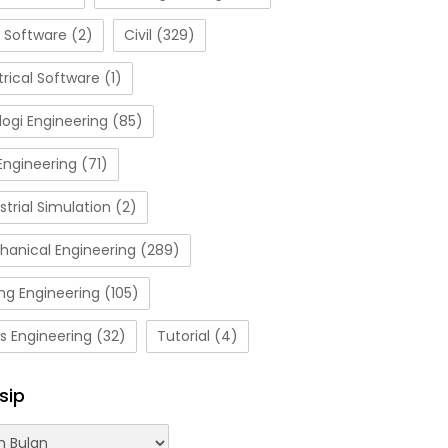
 Software
(2)
Civil
(329)
trical Software
(1)
ogi Engineering
(85)
Engineering
(71)
strial Simulation
(2)
hanical Engineering
(289)
ng Engineering
(105)
s Engineering
(32)
Tutorial
(4)
sip