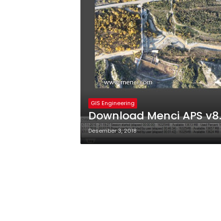
GIS Engineering
Download Menci APS v8.1
Desember 3, 2018