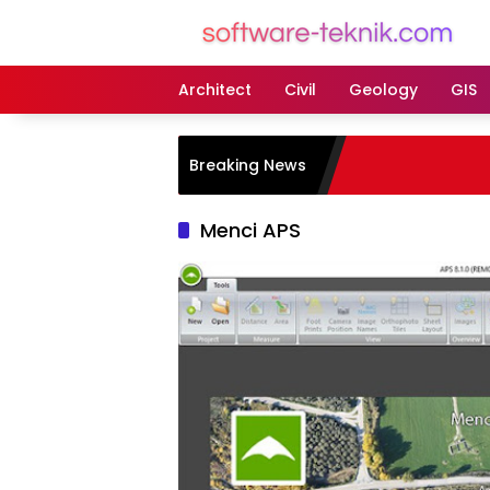
Langsung
ke
konten
Architect
Civil
Geology
GIS
Breaking News
Menci APS