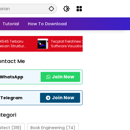
Tutorial
How To Download
Terbaru
Tecplot FieldView 2026 R1 Full Version
Struktur
Software Visualisasi CFD Profesional
Terbaru
ontact Me
Join Now
WhatsApp
Join Now
Telegram
tegori
itect
(319)
Book Engineering
(74)