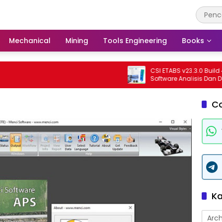
Mechanical
Mining
Tools Engineering
Books
CSI ETABS v23.3.0 Build 4545 
Software Analisis Dan Desain 
Bangunan Profesional
C
Ka
Arch