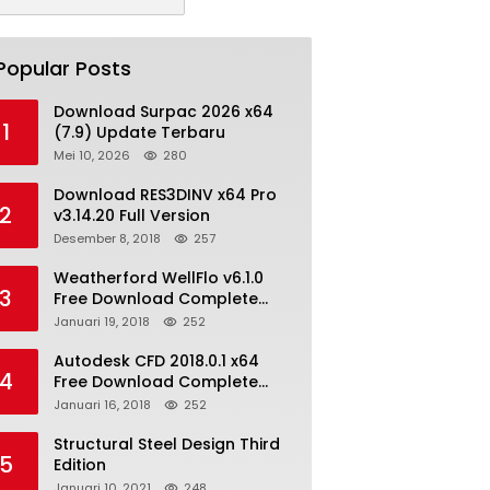
Popular Posts
Download Surpac 2026 x64
1
(7.9) Update Terbaru
Mei 10, 2026
280
Download RES3DINV x64 Pro
2
v3.14.20 Full Version
Desember 8, 2018
257
Weatherford WellFlo v6.1.0
3
Free Download Complete
License
Januari 19, 2018
252
Autodesk CFD 2018.0.1 x64
4
Free Download Complete
With Keygen
Januari 16, 2018
252
Structural Steel Design Third
5
Edition
Januari 10, 2021
248