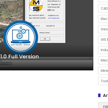
CAD
Elec
Geol
GIS 
Indu
.0 Full Version
Mec
Mini
Tool
Ar
Arsip