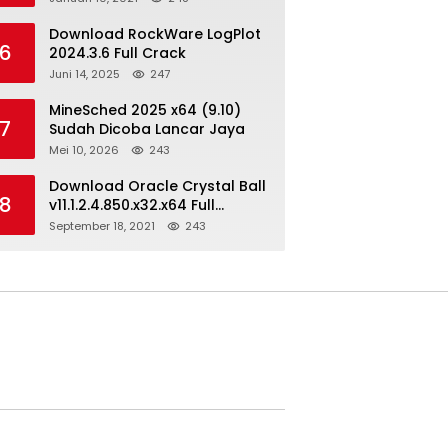
Download RockWare LogPlot
6
2024.3.6 Full Crack
Juni 14, 2025
247
MineSched 2025 x64 (9.10)
7
Sudah Dicoba Lancar Jaya
Mei 10, 2026
243
Download Oracle Crystal Ball
8
v11.1.2.4.850.x32.x64 Full
Version
September 18, 2021
243