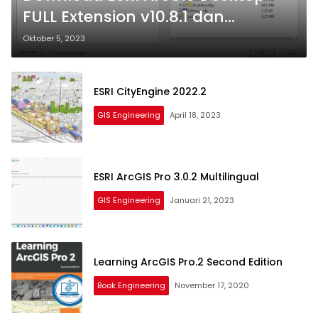
FULL Extension v10.8.1 dan
Extensions
Oktober 5, 2023
ESRI CityEngine 2022.2
GIS Engineering
April 18, 2023
ESRI ArcGIS Pro 3.0.2 Multilingual
GIS Engineering
Januari 21, 2023
Learning ArcGIS Pro.2 Second Edition
Book Engineering
November 17, 2020