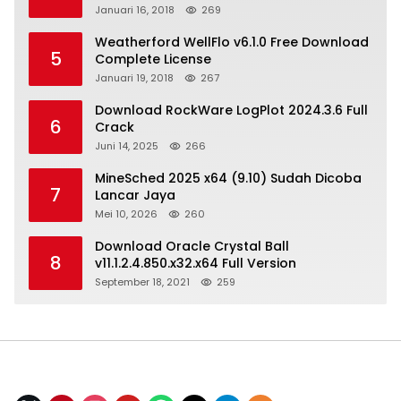
Januari 16, 2018
269
Weatherford WellFlo v6.1.0 Free Download
5
Complete License
Januari 19, 2018
267
Download RockWare LogPlot 2024.3.6 Full
6
Crack
Juni 14, 2025
266
MineSched 2025 x64 (9.10) Sudah Dicoba
7
Lancar Jaya
Mei 10, 2026
260
Download Oracle Crystal Ball
8
v11.1.2.4.850.x32.x64 Full Version
September 18, 2021
259