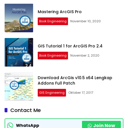
Mastering ArcGIS Pro
Book Engineering
November 10, 2020
GIS Tutorial 1 for ArcGIS Pro 2.4
Book Engineering
November 2, 2020
Download ArcGis v10.5 x64 Lengkap
Addons Full Patch
GIS Engineering
Oktober 17, 2017
Contact Me
Join Now
WhatsApp