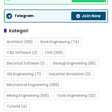
Join Now
Telegram
Kategori
Architect
(319)
Book Engineering
(74)
CAD Software
(2)
Civil
(329)
Electrical Software
(1)
Geologi Engineering
(85)
GIS Engineering
(71)
Industrial Simulation
(2)
Mechanical Engineering
(289)
Mining Engineering
(105)
Tools Engineering
(32)
Tutorial
(4)