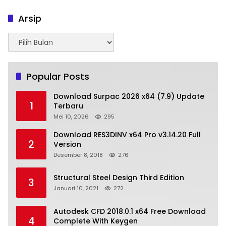
Arsip
Arsip
Popular Posts
Download Surpac 2026 x64 (7.9) Update
1
Terbaru
Mei 10, 2026
295
Download RES3DINV x64 Pro v3.14.20 Full
2
Version
Desember 8, 2018
276
Structural Steel Design Third Edition
3
Januari 10, 2021
272
Autodesk CFD 2018.0.1 x64 Free Download
4
Complete With Keygen