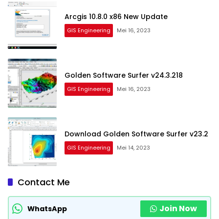
Arcgis 10.8.0 x86 New Update
GIS Engineering
Mei 16, 2023
Golden Software Surfer v24.3.218
GIS Engineering
Mei 16, 2023
Download Golden Software Surfer v23.2
GIS Engineering
Mei 14, 2023
Contact Me
Join Now
WhatsApp