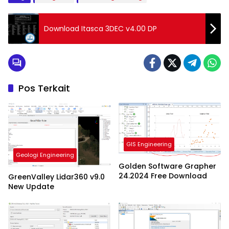
Download Itasca 3DEC v4.00 DP
Pos Terkait
GIS Engineering
Geologi Engineering
Golden Software Grapher
24.2024 Free Download
GreenValley Lidar360 v9.0
New Update