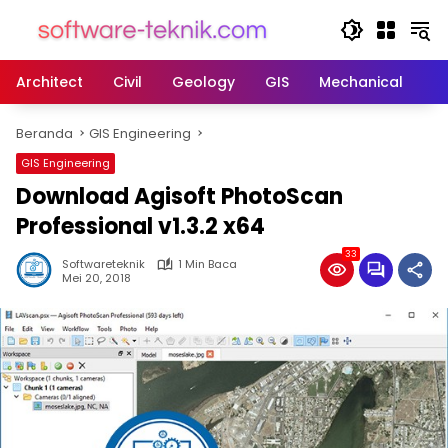
Langsung
ke
konten
Architect
Civil
Geology
GIS
Mechanical
M
Beranda
GIS Engineering
GIS Engineering
Download Agisoft PhotoScan
Professional v1.3.2 x64
33
Softwareteknik
1 Min Baca
Mei 20, 2018