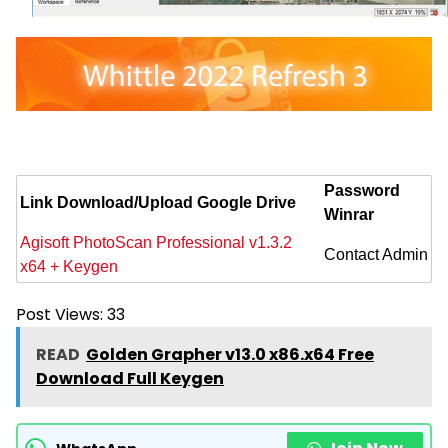
Password
Link Download/Upload Google Drive
Winrar
Agisoft PhotoScan Professional v1.3.2
Contact Admin
x64 + Keygen
Post Views:
33
READ
Golden Grapher v13.0 x86.x64 Free
Download Full Keygen