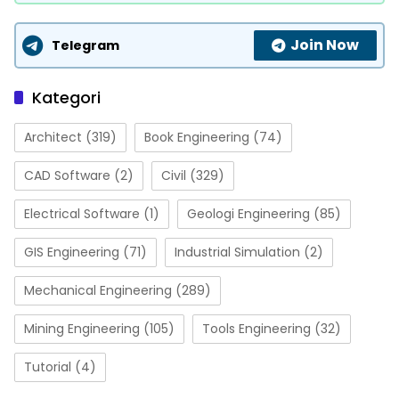
Join Now
Telegram
Kategori
Architect
(319)
Book Engineering
(74)
CAD Software
(2)
Civil
(329)
Electrical Software
(1)
Geologi Engineering
(85)
GIS Engineering
(71)
Industrial Simulation
(2)
Mechanical Engineering
(289)
Mining Engineering
(105)
Tools Engineering
(32)
Tutorial
(4)