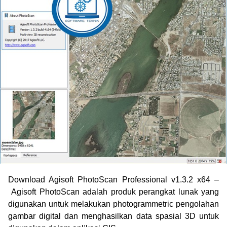
Download Agisoft PhotoScan Professional v1.3.2 x64
–
Agisoft PhotoScan adalah produk perangkat lunak yang
digunakan untuk melakukan photogrammetric pengolahan
gambar digital dan menghasilkan data spasial 3D untuk