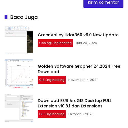
Baca Juga
GreenValley Lidar360 v9.0 New Update
Geologi Engineering
Juni 20, 2026
Golden Software Grapher 24.2024 Free
Download
GIS Engineering
November 14, 2024
Download ESRI ArcGIS Desktop FULL
Extension v10.8.1 dan Extensions
GIS Engineering
Oktober 5, 2023