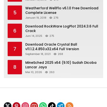
Weatherford WellFlo v6.1.0 Free Download
5
Complete License
Januari 19, 2018
276
Download RockWare LogPlot 2024.3.6 Full
6
Crack
Juni 14, 2025
275
Download Oracle Crystal Ball
7
v11.1.2.4.850.x32.x64 Full Version
September 18, 2021
268
MineSched 2025 x64 (9.10) Sudah Dicoba
8
Lancar Jaya
Mei 10, 2026
263