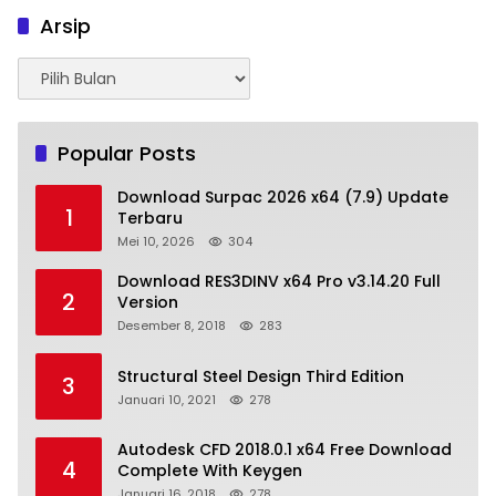
Arsip
Arsip
Popular Posts
Download Surpac 2026 x64 (7.9) Update
1
Terbaru
Mei 10, 2026
304
Download RES3DINV x64 Pro v3.14.20 Full
2
Version
Desember 8, 2018
283
Structural Steel Design Third Edition
3
Januari 10, 2021
278
Autodesk CFD 2018.0.1 x64 Free Download
4
Complete With Keygen
Januari 16, 2018
278