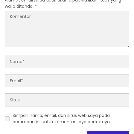
Alamat email Anda tidak akan dipublikasikan.
Ruas yang
wajib ditandai
*
Simpan nama, email, dan situs web saya pada
peramban ini untuk komentar saya berikutnya.