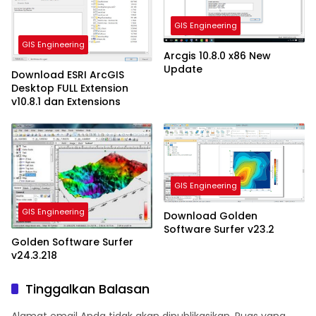
GIS Engineering
GIS Engineering
Arcgis 10.8.0 x86 New
Update
Download ESRI ArcGIS
Desktop FULL Extension
v10.8.1 dan Extensions
GIS Engineering
GIS Engineering
Download Golden
Software Surfer v23.2
Golden Software Surfer
v24.3.218
Tinggalkan Balasan