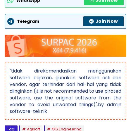
Join Now
WhatsApp
Join Now
Telegram
"tidak direkomendasikan menggunakan
software bajakan, gunakan software asli dari
vendor, agar terhindar dari hal-hal yang tidak
diinginkan (it is not recommended to use pirated
software, use the original software from the
vendor to avoid unwanted things)".by admin
software-teknik
Tag:
Agisoft
GIS Engineering