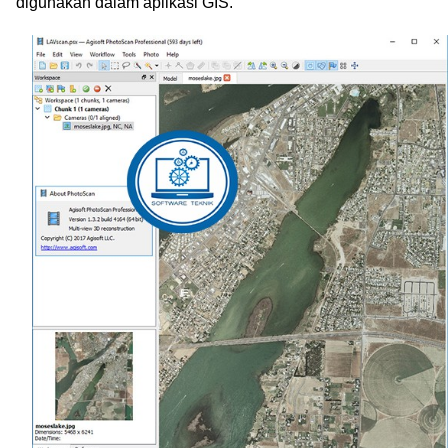
digunakan dalam aplikasi GIS.