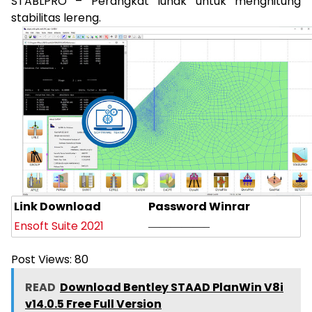
STABLPRO – Perangkat lunak untuk menghitung
stabilitas lereng.
Link Download
Password Winrar
Ensoft Suite 2021
—————–
Post Views:
80
READ
Download Bentley STAAD PlanWin V8i
v14.0.5 Free Full Version