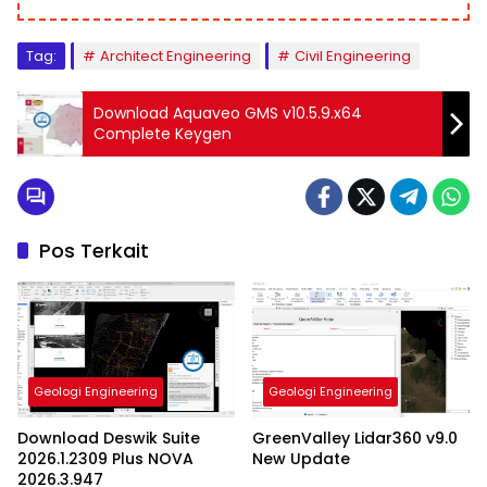
Tag:
Architect Engineering
Civil Engineering
Download Aquaveo GMS v10.5.9.x64
Complete Keygen
Pos Terkait
Geologi Engineering
Geologi Engineering
Download Deswik Suite
GreenValley Lidar360 v9.0
2026.1.2309 Plus NOVA
New Update
2026.3.947