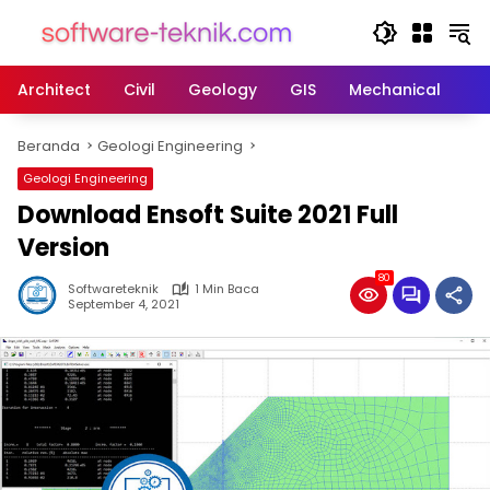
Langsung
ke
konten
Architect
Civil
Geology
GIS
Mechanical
M
Beranda
Geologi Engineering
Geologi Engineering
Download Ensoft Suite 2021 Full
Version
80
Softwareteknik
1 Min Baca
September 4, 2021