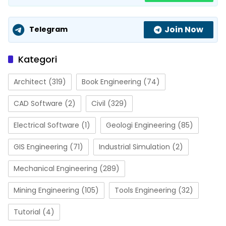
Join Now
Telegram
Kategori
Architect
(319)
Book Engineering
(74)
CAD Software
(2)
Civil
(329)
Electrical Software
(1)
Geologi Engineering
(85)
GIS Engineering
(71)
Industrial Simulation
(2)
Mechanical Engineering
(289)
Mining Engineering
(105)
Tools Engineering
(32)
Tutorial
(4)