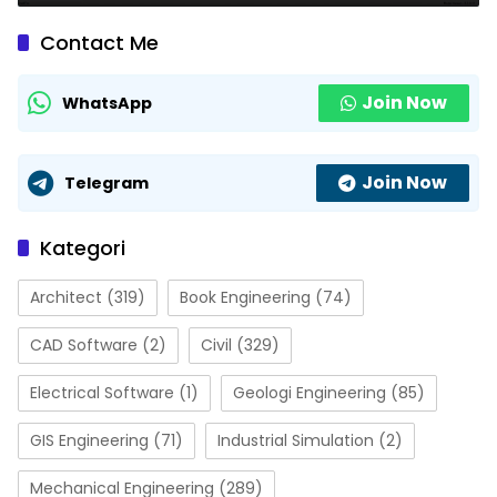
Contact Me
Join Now
WhatsApp
Join Now
Telegram
Kategori
Architect
(319)
Book Engineering
(74)
CAD Software
(2)
Civil
(329)
Electrical Software
(1)
Geologi Engineering
(85)
GIS Engineering
(71)
Industrial Simulation
(2)
Mechanical Engineering
(289)