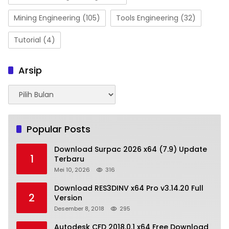
Mining Engineering
(105)
Tools Engineering
(32)
Tutorial
(4)
Arsip
Arsip
Popular Posts
Download Surpac 2026 x64 (7.9) Update
1
Terbaru
Mei 10, 2026
316
Download RES3DINV x64 Pro v3.14.20 Full
2
Version
Desember 8, 2018
295
Autodesk CFD 2018.0.1 x64 Free Download