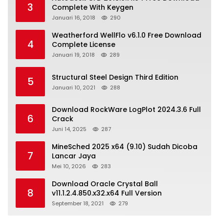
3
Complete With Keygen
Januari 16, 2018
290
Weatherford WellFlo v6.1.0 Free Download
4
Complete License
Januari 19, 2018
289
Structural Steel Design Third Edition
5
Januari 10, 2021
288
Download RockWare LogPlot 2024.3.6 Full
6
Crack
Juni 14, 2025
287
MineSched 2025 x64 (9.10) Sudah Dicoba
7
Lancar Jaya
Mei 10, 2026
283
Download Oracle Crystal Ball
8
v11.1.2.4.850.x32.x64 Full Version
September 18, 2021
279