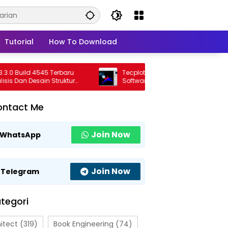
Tutorial
How To Download
Build 4545 Terbaru
Tecplot FieldView 2026 R1 Full Version
Dan Desain Struktur
Software Visualisasi CFD Profesional
onal
Terbaru
ontact Me
Join Now
WhatsApp
Join Now
Telegram
tegori
itect
(319)
Book Engineering
(74)