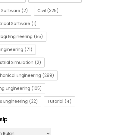
 Software
(2)
Civil
(329)
trical Software
(1)
ogi Engineering
(85)
Engineering
(71)
strial Simulation
(2)
hanical Engineering
(289)
ng Engineering
(105)
s Engineering
(32)
Tutorial
(4)
sip