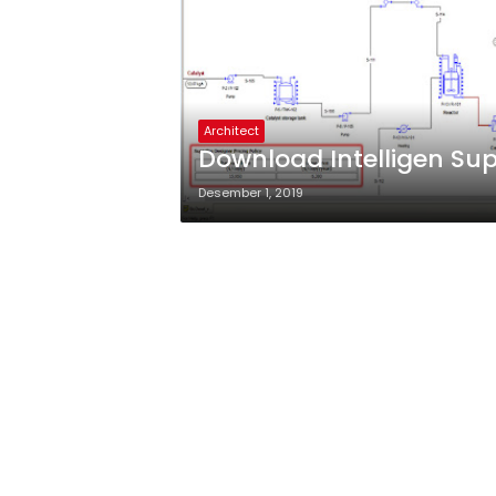
Architect
Download Intelligen Sup
Desember 1, 2019