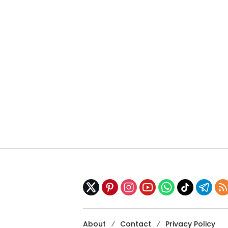
About
Contact
Privacy Policy