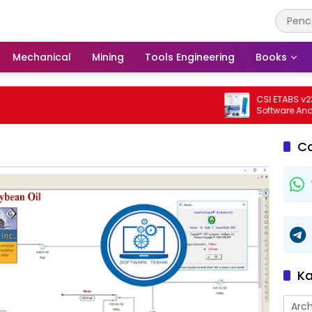
Mechanical
Mining
Tools Engineering
Books
CSI ETABS v23.3.0 
Software Analisis 
Bangunan Profesi
C
Ka
Arch