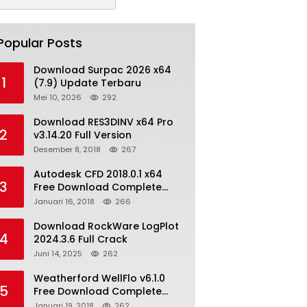
Popular Posts
Download Surpac 2026 x64
1
(7.9) Update Terbaru
Mei 10, 2026
292
Download RES3DINV x64 Pro
2
v3.14.20 Full Version
Desember 8, 2018
267
Autodesk CFD 2018.0.1 x64
3
Free Download Complete
With Keygen
Januari 16, 2018
266
Download RockWare LogPlot
4
2024.3.6 Full Crack
Juni 14, 2025
262
Weatherford WellFlo v6.1.0
5
Free Download Complete
License
Januari 19, 2018
262