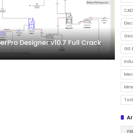
CAD
Elec
Geol
erPro Designer v10.7 Full Crack
GIS 
Indu
Mec
Mini
Tool
Ar
Arsip