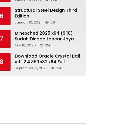
Structural Steel Design Third
6
Edition
Januari 10, 2021
261
MineSched 2025 x64 (9.10)
7
Sudah Dicoba Lancar Jaya
Mei 10, 2026
256
Download Oracle Crystal Ball
8
v11.1.2.4.850.x32.x64 Full
Version
September 18, 2021
256