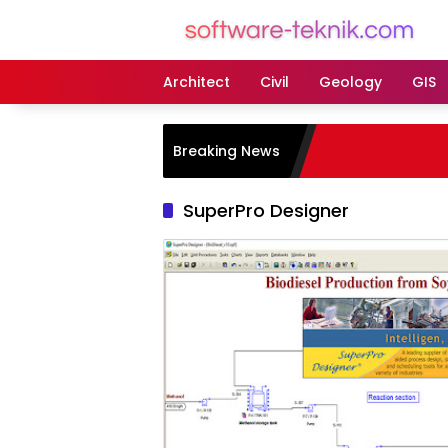
Langsung
ke
konten
Architect
Civil
Geology
GIS
Breaking News
SuperPro Designer