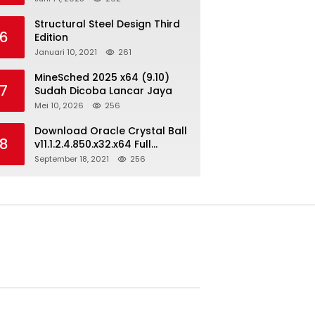
Structural Steel Design Third
6
Edition
Januari 10, 2021
261
MineSched 2025 x64 (9.10)
7
Sudah Dicoba Lancar Jaya
Mei 10, 2026
256
Download Oracle Crystal Ball
8
v11.1.2.4.850.x32.x64 Full
Version
September 18, 2021
256