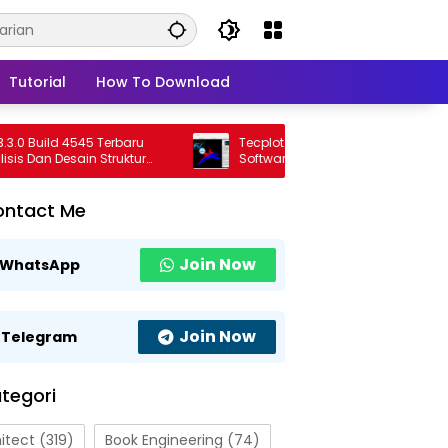
Tutorial
How To Download
Build 4545 Terbaru
Tecplot FieldView 2026 R1 Full Version
an Desain Struktur
Software Visualisasi CFD Profesional
nal
Terbaru
ontact Me
Join Now
WhatsApp
Join Now
Telegram
tegori
itect
(319)
Book Engineering
(74)