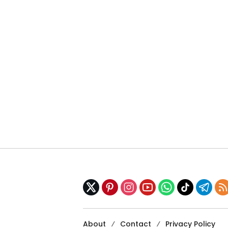
About
Contact
Privacy Policy