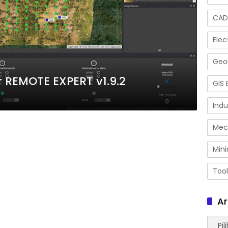
CAD
Elec
Geol
REMOTE EXPERT v1.9.2
GIS 
Indu
Mec
Mini
Tool
Ar
Arsip