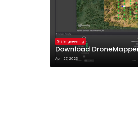
GIS Engineering
Download DroneMapper 
April 27, 2023