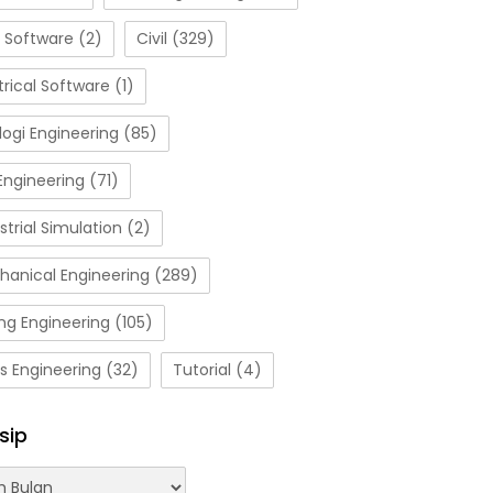
 Software
(2)
Civil
(329)
trical Software
(1)
ogi Engineering
(85)
Engineering
(71)
strial Simulation
(2)
hanical Engineering
(289)
ng Engineering
(105)
s Engineering
(32)
Tutorial
(4)
sip