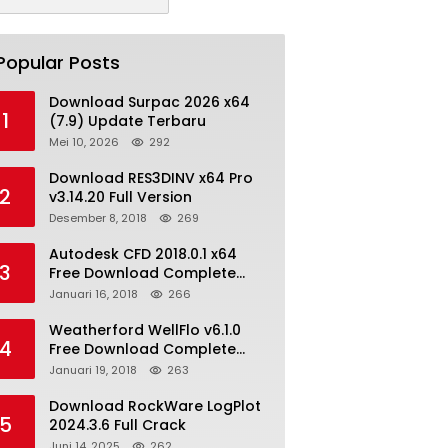
Popular Posts
Download Surpac 2026 x64
1
(7.9) Update Terbaru
Mei 10, 2026
292
Download RES3DINV x64 Pro
2
v3.14.20 Full Version
Desember 8, 2018
269
Autodesk CFD 2018.0.1 x64
3
Free Download Complete
With Keygen
Januari 16, 2018
266
Weatherford WellFlo v6.1.0
4
Free Download Complete
License
Januari 19, 2018
263
Download RockWare LogPlot
5
2024.3.6 Full Crack
Juni 14, 2025
262