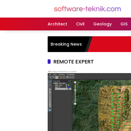
Langsung
ke
konten
Architect
Civil
Geology
GIS
Breaking News
REMOTE EXPERT