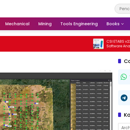
Mechanical
Mining
Tools Engineering
Books
CSI ETABS v23.3.0 
Software Analisis D
Bangunan Profesio
C
Ka
Arch