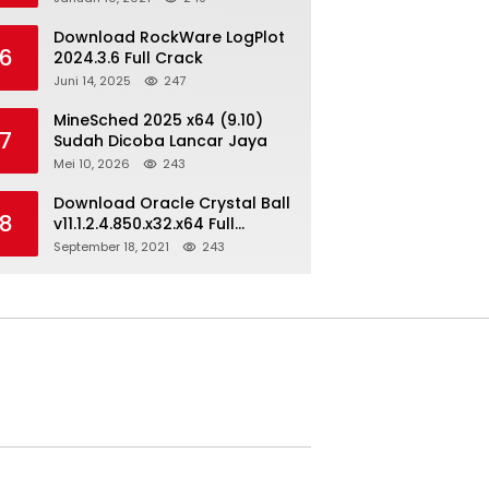
Download RockWare LogPlot
6
2024.3.6 Full Crack
Juni 14, 2025
247
MineSched 2025 x64 (9.10)
7
Sudah Dicoba Lancar Jaya
Mei 10, 2026
243
Download Oracle Crystal Ball
8
v11.1.2.4.850.x32.x64 Full
Version
September 18, 2021
243