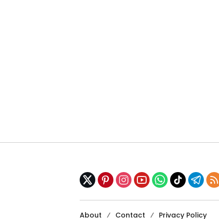
About
Contact
Privacy Policy