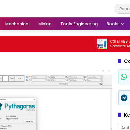
Mechanical
Mining
Tools Engineering
Books
CSI ETABS v23.3.
Software Analisi
Bangunan Profes
C
Ka
Arch