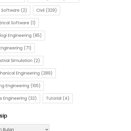
 Software
(2)
Civil
(329)
trical Software
(1)
ogi Engineering
(85)
Engineering
(71)
strial Simulation
(2)
hanical Engineering
(289)
ng Engineering
(105)
s Engineering
(32)
Tutorial
(4)
sip