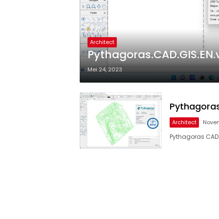
Architect
Pythagoras.CAD.GIS.EN.v
Mei 24, 2023
Pythagoras
Architect
Novem
Pythagoras CAD G