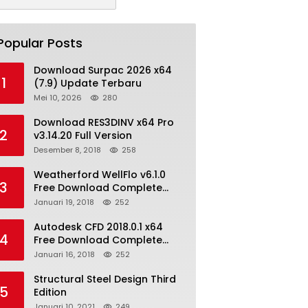
Popular Posts
Download Surpac 2026 x64
1
(7.9) Update Terbaru
Mei 10, 2026
280
Download RES3DINV x64 Pro
2
v3.14.20 Full Version
Desember 8, 2018
258
Weatherford WellFlo v6.1.0
3
Free Download Complete
License
Januari 19, 2018
252
Autodesk CFD 2018.0.1 x64
4
Free Download Complete
With Keygen
Januari 16, 2018
252
Structural Steel Design Third
5
Edition
Januari 10, 2021
249