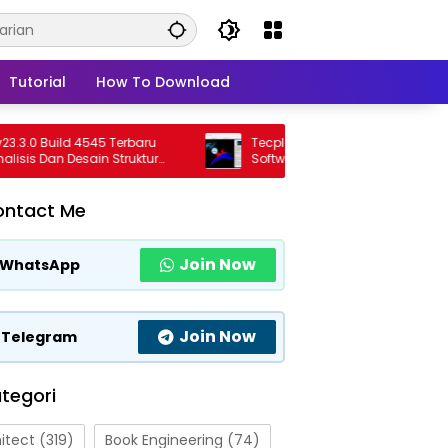
Tutorial
How To Download
0 Build 4545 Terbaru
Tecplot FieldView 2026 R1 Full Version
s Dan Desain Struktur
Software Visualisasi CFD Profesional
ional
Terbaru
ontact Me
Join Now
WhatsApp
Join Now
Telegram
tegori
itect
(319)
Book Engineering
(74)