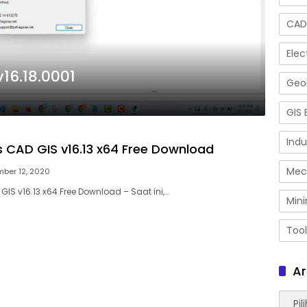
CAD
Elec
16.18.0001
Geol
GIS 
Indu
 CAD GIS v16.13 x64 Free Download
Mec
ber 12, 2020
IS v16.13 x64 Free Download – Saat ini,…
Mini
Tool
Ar
Arsip