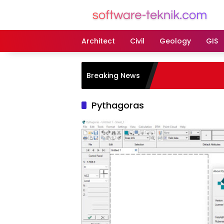
Langsung
ke
konten
Architect
Civil
Geology
GIS
Breaking News
Pythagoras