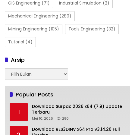
GIS Engineering
(71)
Industrial Simulation
(2)
Mechanical Engineering
(289)
Mining Engineering
(105)
Tools Engineering
(32)
Tutorial
(4)
Arsip
Arsip
Popular Posts
Download Surpac 2026 x64 (7.9) Update
1
Terbaru
Mei 10, 2026
280
Download RES3DINV x64 Pro v3.14.20 Full