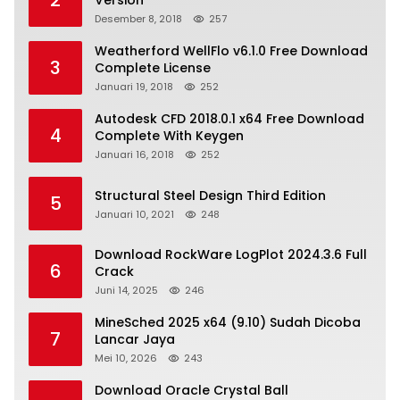
2
Version
Desember 8, 2018
257
Weatherford WellFlo v6.1.0 Free Download
3
Complete License
Januari 19, 2018
252
Autodesk CFD 2018.0.1 x64 Free Download
4
Complete With Keygen
Januari 16, 2018
252
Structural Steel Design Third Edition
5
Januari 10, 2021
248
Download RockWare LogPlot 2024.3.6 Full
6
Crack
Juni 14, 2025
246
MineSched 2025 x64 (9.10) Sudah Dicoba
7
Lancar Jaya
Mei 10, 2026
243
Download Oracle Crystal Ball