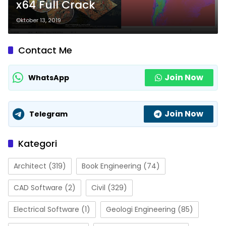
x64 Full Crack
Oktober 13, 2019
Contact Me
Join Now
WhatsApp
Join Now
Telegram
Kategori
Architect
(319)
Book Engineering
(74)
CAD Software
(2)
Civil
(329)
Electrical Software
(1)
Geologi Engineering
(85)