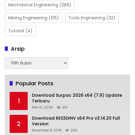
Mechanical Engineering
(289)
Mining Engineering
(105)
Tools Engineering
(32)
Tutorial
(4)
Arsip
Arsip
Popular Posts
Download Surpac 2026 x64 (7.9) Update
1
Terbaru
Mei 10, 2026
291
Download RES3DINV x64 Pro v3.14.20 Full
2
Version
Desember 8, 2018
266