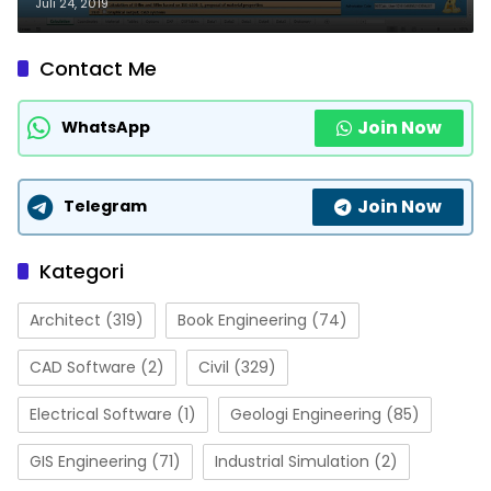
Juli 24, 2019
Contact Me
Join Now
WhatsApp
Join Now
Telegram
Kategori
Architect
(319)
Book Engineering
(74)
CAD Software
(2)
Civil
(329)
Electrical Software
(1)
Geologi Engineering
(85)
GIS Engineering
(71)
Industrial Simulation
(2)