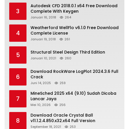
Autodesk CFD 2018.0.1 x64 Free Download
3
Complete With Keygen
Januari 16, 2018
264
Weatherford WellFlo v6.1.0 Free Download
4
Complete License
Januari 19, 2018
261
Structural Steel Design Third Edition
5
Januari 10, 2021
260
Download RockWare LogPlot 2024.3.6 Full
6
Crack
Juni 14, 2025
259
MineSched 2025 x64 (9.10) Sudah Dicoba
7
Lancar Jaya
Mei 10, 2026
256
Download Oracle Crystal Ball
8
v11.1.2.4.850.x32.x64 Full Version
September 18, 2021
253