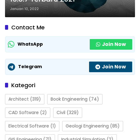
Januari 10, 2022
Contact Me
Join Now
WhatsApp
Join Now
Telegram
Kategori
Architect
(319)
Book Engineering
(74)
CAD Software
(2)
Civil
(329)
Electrical Software
(1)
Geologi Engineering
(85)
GIS Engineering
(71)
Industrial Simulation
(2)