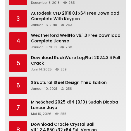
Desember 8, 2018
265
Autodesk CFD 2018.0.1 x64 Free Download
3
Complete With Keygen
Januari 16, 2018
263
Weatherford WellFlo v6.1.0 Free Download
4
Complete License
Januari 19, 2018
260
Download RockWare LogPlot 2024.3.6 Full
5
Crack
Juni 14, 2025
259
Structural Steel Design Third Edition
6
Januari 10, 2021
258
MineSched 2025 x64 (9.10) Sudah Dicoba
7
Lancar Jaya
Mei 10, 2026
255
Download Oracle Crystal Ball
8
v11.1.2.4.850.x32.x64 Full Version