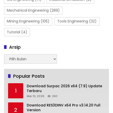
Mechanical Engineering
(289)
Mining Engineering
(105)
Tools Engineering
(32)
Tutorial
(4)
Arsip
Arsip
Popular Posts
Download Surpac 2026 x64 (7.9) Update
1
Terbaru
Mei 10, 2026
290
Download RES3DINV x64 Pro v3.14.20 Full
2
Version