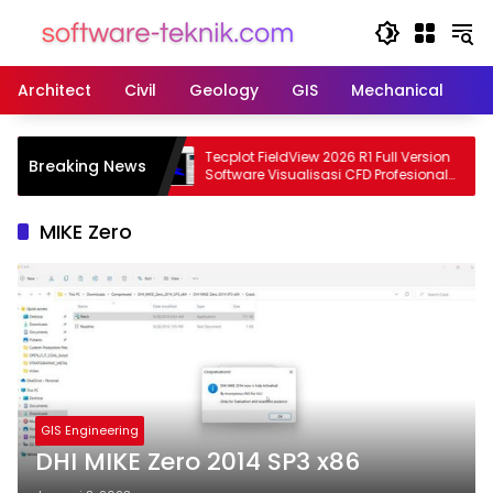
Langsung
ke
konten
Architect
Civil
Geology
GIS
Mechanical
M
4545 Terbaru
Tecplot FieldView 2026 R1 Full Version
Breaking News
ain Struktur
Software Visualisasi CFD Profesional
Terbaru
MIKE Zero
GIS Engineering
DHI MIKE Zero 2014 SP3 x86