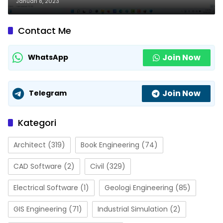
Januari 8, 2023
Contact Me
Join Now
WhatsApp
Join Now
Telegram
Kategori
Architect
(319)
Book Engineering
(74)
CAD Software
(2)
Civil
(329)
Electrical Software
(1)
Geologi Engineering
(85)
GIS Engineering
(71)
Industrial Simulation
(2)