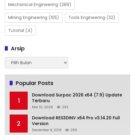
Mechanical Engineering
(289)
Mining Engineering
(105)
Tools Engineering
(32)
Tutorial
(4)
Arsip
Arsip
Popular Posts
Download Surpac 2026 x64 (7.9) Update
1
Terbaru
Mei 10, 2026
292
Download RES3DINV x64 Pro v3.14.20 Full
2
Version
Desember 8, 2018
269