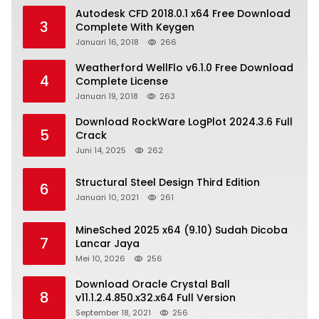
Autodesk CFD 2018.0.1 x64 Free Download
3
Complete With Keygen
Januari 16, 2018
266
Weatherford WellFlo v6.1.0 Free Download
4
Complete License
Januari 19, 2018
263
Download RockWare LogPlot 2024.3.6 Full
5
Crack
Juni 14, 2025
262
Structural Steel Design Third Edition
6
Januari 10, 2021
261
MineSched 2025 x64 (9.10) Sudah Dicoba
7
Lancar Jaya
Mei 10, 2026
256
Download Oracle Crystal Ball
8
v11.1.2.4.850.x32.x64 Full Version
September 18, 2021
256