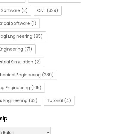
 Software
(2)
Civil
(329)
trical Software
(1)
ogi Engineering
(85)
Engineering
(71)
strial Simulation
(2)
hanical Engineering
(289)
ng Engineering
(105)
s Engineering
(32)
Tutorial
(4)
sip