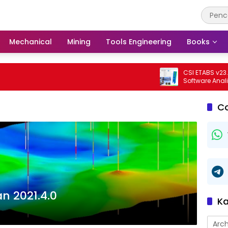
Mechanical
Mining
Tools Engineering
Books
CSI ETABS v23.3.0 Bu
Software Analisis Da
Bangunan Profesion
C
n 2021.4.0
Ka
Arch