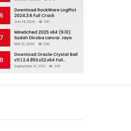
Download RockWare LogPlot
6
2024.3.6 Full Crack
Juni 14, 2025
247
MineSched 2025 x64 (9.10)
7
Sudah Dicoba Lancar Jaya
Mei 10, 2026
243
Download Oracle Crystal Ball
8
v11.1.2.4.850.x32.x64 Full
Version
September 18, 2021
243