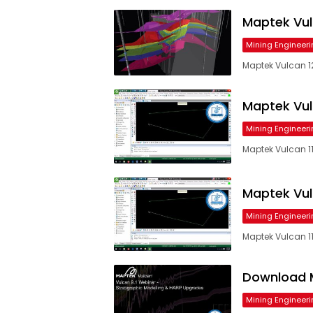
Maptek Vul
Mining Engineeri
Maptek Vulcan 12
Maptek Vulca
Mining Engineeri
Maptek Vulcan 11.
Maptek Vulca
Mining Engineeri
Maptek Vulcan 11.
Download M
Mining Engineeri