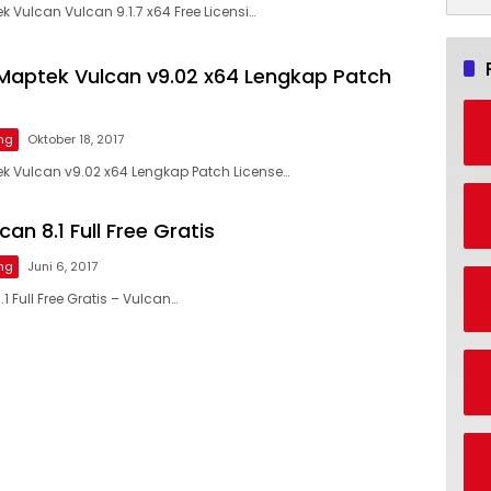
Vulcan Vulcan 9.1.7 x64 Free Licensi…
aptek Vulcan v9.02 x64 Lengkap Patch
ng
Oktober 18, 2017
 Vulcan v9.02 x64 Lengkap Patch License…
an 8.1 Full Free Gratis
ng
Juni 6, 2017
1 Full Free Gratis – Vulcan…