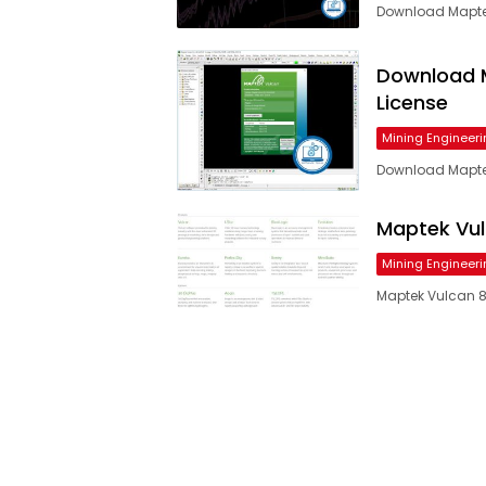
Download Maptek 
Download M
License
Mining Engineeri
Download Maptek
Maptek Vulc
Mining Engineeri
Maptek Vulcan 8.