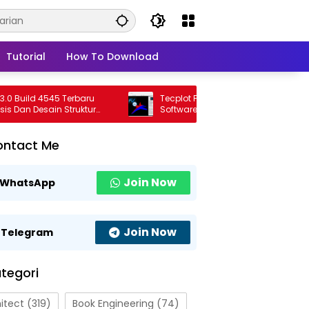
Tutorial
How To Download
ild 4545 Terbaru
Tecplot FieldView 2026 R1 Full Version
n Desain Struktur
Software Visualisasi CFD Profesional
al
Terbaru
ontact Me
Join Now
WhatsApp
Join Now
Telegram
tegori
itect
(319)
Book Engineering
(74)