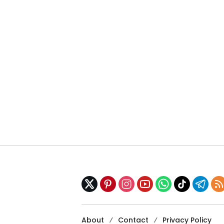
About
Contact
Privacy Policy