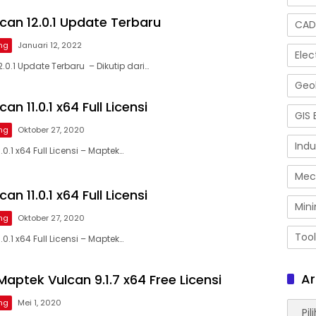
can 12.0.1 Update Terbaru
CAD
ng
Januari 12, 2022
Elec
.0.1 Update Terbaru – Dikutip dari…
Geol
n 11.0.1 x64 Full Licensi
GIS 
ng
Oktober 27, 2020
Indu
0.1 x64 Full Licensi – Maptek…
Mec
n 11.0.1 x64 Full Licensi
Mini
ng
Oktober 27, 2020
Tool
0.1 x64 Full Licensi – Maptek…
Ar
aptek Vulcan 9.1.7 x64 Free Licensi
ng
Mei 1, 2020
Arsip