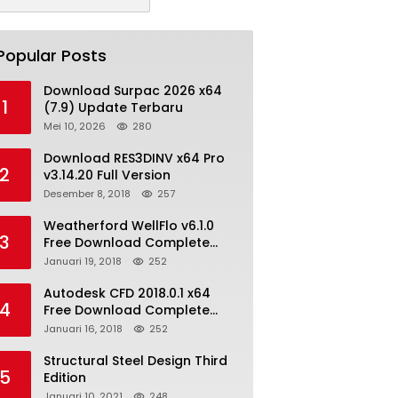
Popular Posts
Download Surpac 2026 x64
1
(7.9) Update Terbaru
Mei 10, 2026
280
Download RES3DINV x64 Pro
2
v3.14.20 Full Version
Desember 8, 2018
257
Weatherford WellFlo v6.1.0
3
Free Download Complete
License
Januari 19, 2018
252
Autodesk CFD 2018.0.1 x64
4
Free Download Complete
With Keygen
Januari 16, 2018
252
Structural Steel Design Third
5
Edition
Januari 10, 2021
248