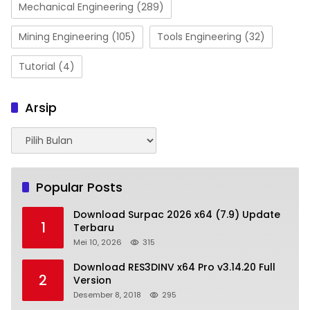
Mechanical Engineering
(289)
Mining Engineering
(105)
Tools Engineering
(32)
Tutorial
(4)
Arsip
Arsip
Popular Posts
Download Surpac 2026 x64 (7.9) Update
1
Terbaru
Mei 10, 2026
315
Download RES3DINV x64 Pro v3.14.20 Full
2
Version
Desember 8, 2018
295