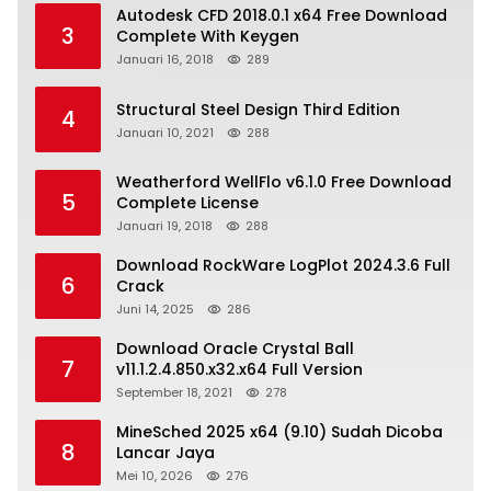
Autodesk CFD 2018.0.1 x64 Free Download
3
Complete With Keygen
Januari 16, 2018
289
Structural Steel Design Third Edition
4
Januari 10, 2021
288
Weatherford WellFlo v6.1.0 Free Download
5
Complete License
Januari 19, 2018
288
Download RockWare LogPlot 2024.3.6 Full
6
Crack
Juni 14, 2025
286
Download Oracle Crystal Ball
7
v11.1.2.4.850.x32.x64 Full Version
September 18, 2021
278
MineSched 2025 x64 (9.10) Sudah Dicoba
8
Lancar Jaya
Mei 10, 2026
276