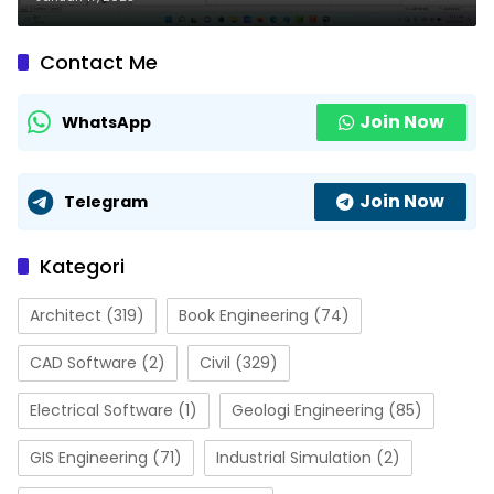
Contact Me
Join Now
WhatsApp
Join Now
Telegram
Kategori
Architect
(319)
Book Engineering
(74)
CAD Software
(2)
Civil
(329)
Electrical Software
(1)
Geologi Engineering
(85)
GIS Engineering
(71)
Industrial Simulation
(2)