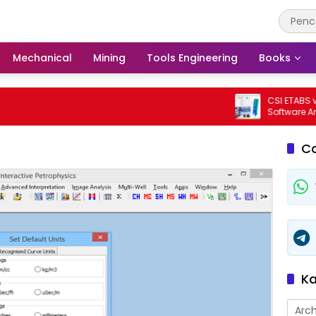
Mechanical
Mining
Tools Engineering
Books
CSI ETABS v23.3.
Software Analisi
Bangunan Profe
C
Ka
Arch