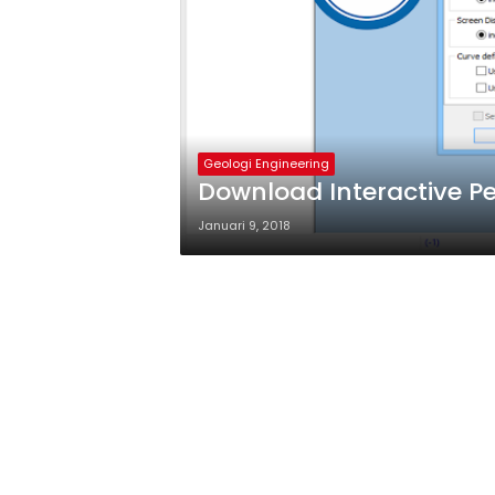
Geologi Engineering
Download Interactive Pet
Januari 9, 2018