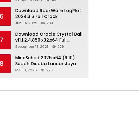
Download RockWare LogPlot
6
2024.3.6 Full Crack
Juni 14, 2025
233
Download Oracle Crystal Ball
7
v11.1.2.4.850.x32.x64 Full
Version
September 18, 2021
229
MineSched 2025 x64 (9.10)
8
Sudah Dicoba Lancar Jaya
Mei 10, 2026
228