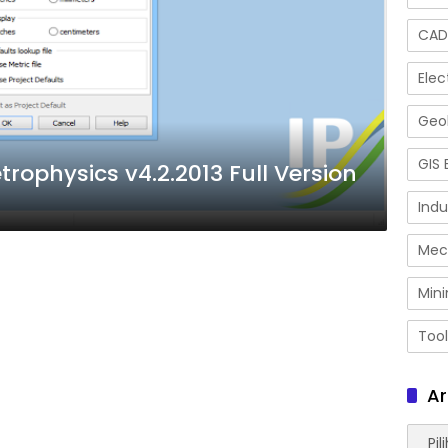
CAD
Elec
Geol
GIS 
rophysics v4.2.2013 Full Version
Indu
Mec
Mini
Tool
Ar
Arsip