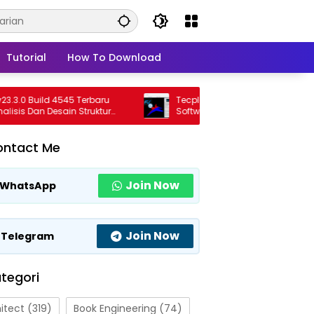
Tutorial
How To Download
0 Build 4545 Terbaru
Tecplot FieldView 2026 R1 Full Version
s Dan Desain Struktur
Software Visualisasi CFD Profesional
sional
Terbaru
ontact Me
Join Now
WhatsApp
Join Now
Telegram
tegori
itect
(319)
Book Engineering
(74)