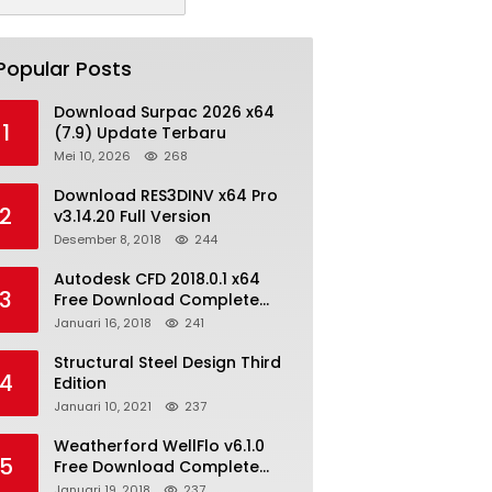
Popular Posts
Download Surpac 2026 x64
1
(7.9) Update Terbaru
Mei 10, 2026
268
Download RES3DINV x64 Pro
2
v3.14.20 Full Version
Desember 8, 2018
244
Autodesk CFD 2018.0.1 x64
3
Free Download Complete
With Keygen
Januari 16, 2018
241
Structural Steel Design Third
4
Edition
Januari 10, 2021
237
Weatherford WellFlo v6.1.0
5
Free Download Complete
License
Januari 19, 2018
237