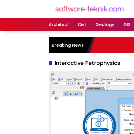
Langsung
ke
konten
Architect
Civil
Geology
GIS
Breaking News
Interactive Petrophysics