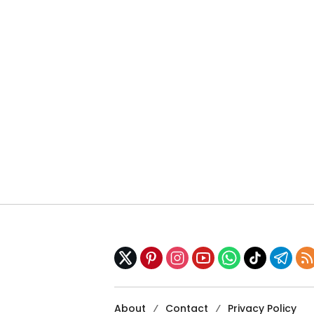
About
Contact
Privacy Policy