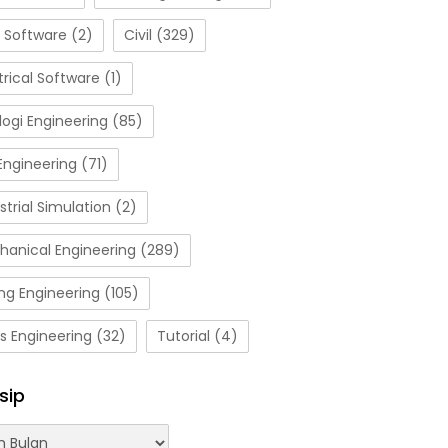
 Software
(2)
Civil
(329)
trical Software
(1)
ogi Engineering
(85)
Engineering
(71)
strial Simulation
(2)
hanical Engineering
(289)
ng Engineering
(105)
s Engineering
(32)
Tutorial
(4)
sip