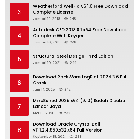
Weatherford WellFlo v6.1.0 Free Download
3
Complete License
Januari 19, 2018
248
Autodesk CFD 2018.0.1 x64 Free Download
4
Complete With Keygen
Januari 16, 2018
248
Structural Steel Design Third Edition
5
Januari 10, 2021
244
Download RockWare LogPlot 2024.3.6 Full
6
Crack
Juni 14, 2025
242
MineSched 2025 x64 (9.10) Sudah Dicoba
7
Lancar Jaya
Mei 10, 2026
239
Download Oracle Crystal Ball
8
v11.1.2.4.850.x32.x64 Full Version
September 18, 2021
238