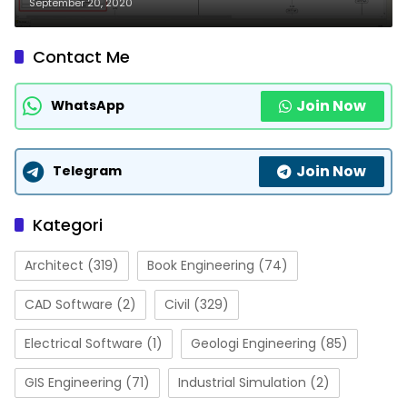
September 20, 2020
Contact Me
Join Now
WhatsApp
Join Now
Telegram
Kategori
Architect
(319)
Book Engineering
(74)
CAD Software
(2)
Civil
(329)
Electrical Software
(1)
Geologi Engineering
(85)
GIS Engineering
(71)
Industrial Simulation
(2)