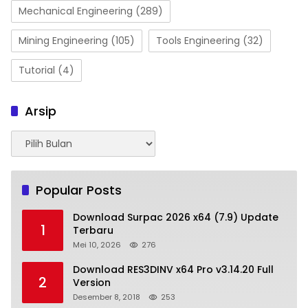
Mechanical Engineering
(289)
Mining Engineering
(105)
Tools Engineering
(32)
Tutorial
(4)
Arsip
Arsip
Popular Posts
Download Surpac 2026 x64 (7.9) Update
1
Terbaru
Mei 10, 2026
276
Download RES3DINV x64 Pro v3.14.20 Full
2
Version
Desember 8, 2018
253