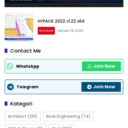
HYPACK 2022 v1.22 x64
Architect
Januari 14, 2023
Contact Me
Join Now
WhatsApp
Join Now
Telegram
Kategori
Architect
(319)
Book Engineering
(74)