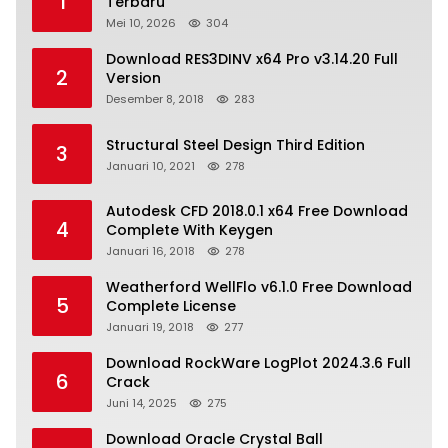
1
Terbaru
Mei 10, 2026
304
Download RES3DINV x64 Pro v3.14.20 Full
2
Version
Desember 8, 2018
283
Structural Steel Design Third Edition
3
Januari 10, 2021
278
Autodesk CFD 2018.0.1 x64 Free Download
4
Complete With Keygen
Januari 16, 2018
278
Weatherford WellFlo v6.1.0 Free Download
5
Complete License
Januari 19, 2018
277
Download RockWare LogPlot 2024.3.6 Full
6
Crack
Juni 14, 2025
275
Download Oracle Crystal Ball