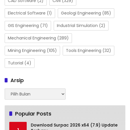
CAD Software
(2)
Civil
(329)
Electrical Software
(1)
Geologi Engineering
(85)
GIS Engineering
(71)
Industrial Simulation
(2)
Mechanical Engineering
(289)
Mining Engineering
(105)
Tools Engineering
(32)
Tutorial
(4)
Arsip
Arsip
Popular Posts
Download Surpac 2026 x64 (7.9) Update