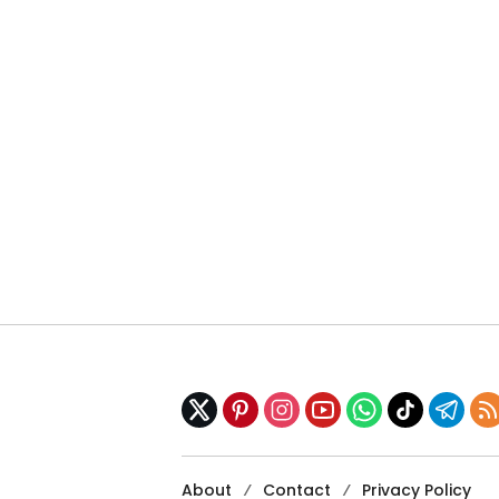
About
Contact
Privacy Policy