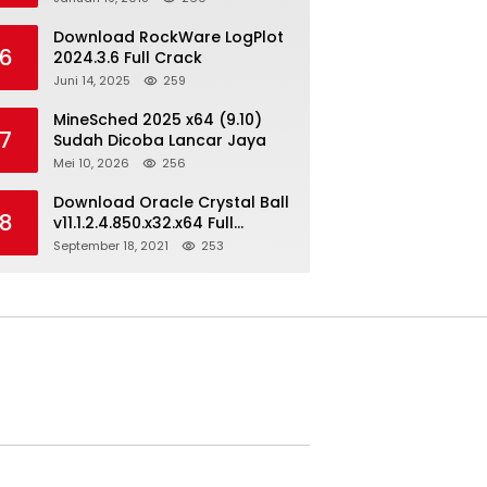
Download RockWare LogPlot
6
2024.3.6 Full Crack
Juni 14, 2025
259
MineSched 2025 x64 (9.10)
7
Sudah Dicoba Lancar Jaya
Mei 10, 2026
256
Download Oracle Crystal Ball
8
v11.1.2.4.850.x32.x64 Full
Version
September 18, 2021
253