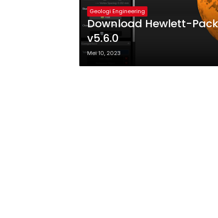
Geologi Engineering
Download Hewlett-Packa
v5.6.0
Mei 10, 2023