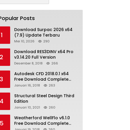
Popular Posts
Download Surpac 2026 x64
1
(7.9) Update Terbaru
Mei 10, 2026
290
Download RES3DINV x64 Pro
2
v3.14.20 Full Version
Desember 8, 2018
266
Autodesk CFD 2018.0.1 x64
3
Free Download Complete
With Keygen
Januari 16, 2018
263
Structural Steel Design Third
4
Edition
Januari 10, 2021
260
Weatherford WellFlo v6.1.0
5
Free Download Complete
License
Januari 19, 2018
260