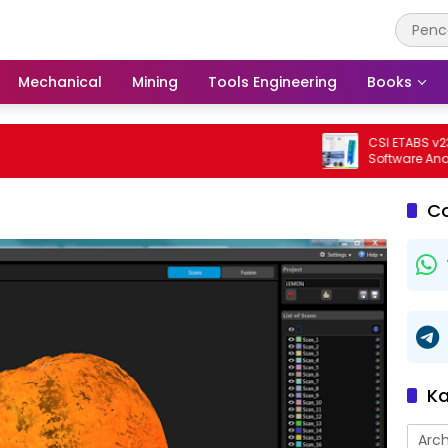
Mechanical
Mining
Tools Engineering
Books
CSI ETABS v23.3.0 
Software Analisis 
Bangunan Profesi
C
Ka
Arch