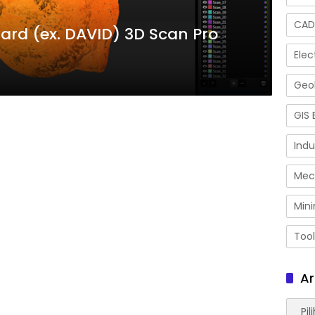
CAD
rd (ex. DAVID) 3D Scan Pro
Elec
Geol
GIS 
Indu
Mec
Mini
Tool
Ar
Arsip