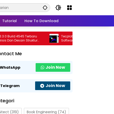
Tutorial
How To Download
Build 4545 Terbaru
Tecplot FieldView 2026 R1 Full Version
Dan Desain Struktur
Software Visualisasi CFD Profesional
onal
Terbaru
ontact Me
Join Now
WhatsApp
Join Now
Telegram
tegori
itect
(319)
Book Engineering
(74)