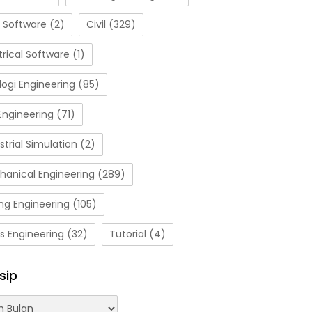
 Software
(2)
Civil
(329)
trical Software
(1)
ogi Engineering
(85)
Engineering
(71)
strial Simulation
(2)
hanical Engineering
(289)
ng Engineering
(105)
s Engineering
(32)
Tutorial
(4)
sip