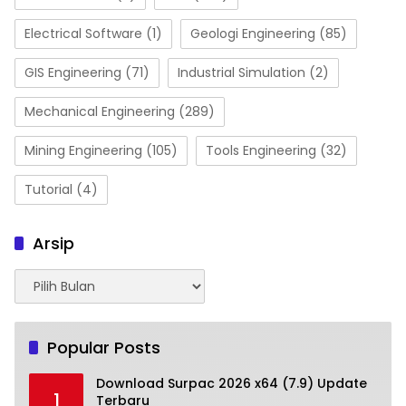
Electrical Software
(1)
Geologi Engineering
(85)
GIS Engineering
(71)
Industrial Simulation
(2)
Mechanical Engineering
(289)
Mining Engineering
(105)
Tools Engineering
(32)
Tutorial
(4)
Arsip
Arsip
Popular Posts
Download Surpac 2026 x64 (7.9) Update
1
Terbaru