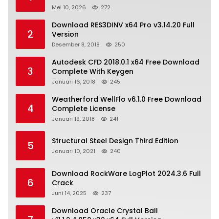
Mei 10, 2026
272
Download RES3DINV x64 Pro v3.14.20 Full
2
Version
Desember 8, 2018
250
Autodesk CFD 2018.0.1 x64 Free Download
3
Complete With Keygen
Januari 16, 2018
245
Weatherford WellFlo v6.1.0 Free Download
4
Complete License
Januari 19, 2018
241
Structural Steel Design Third Edition
5
Januari 10, 2021
240
Download RockWare LogPlot 2024.3.6 Full
6
Crack
Juni 14, 2025
237
Download Oracle Crystal Ball