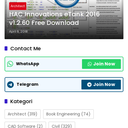
Architect
HAC Innovations eTank 2016
v1.2.60 Free Download
April 9, 2018
Contact Me
Join Now
WhatsApp
Join Now
Telegram
Kategori
Architect
(319)
Book Engineering
(74)
CAD Software
(2)
Civil
(329)