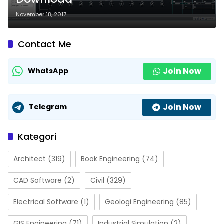
November 18, 2017
Contact Me
Join Now
WhatsApp
Join Now
Telegram
Kategori
Architect
(319)
Book Engineering
(74)
CAD Software
(2)
Civil
(329)
Electrical Software
(1)
Geologi Engineering
(85)
GIS Engineering
(71)
Industrial Simulation
(2)