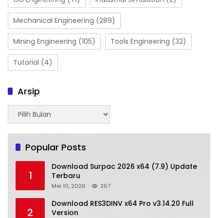
Mechanical Engineering
(289)
Mining Engineering
(105)
Tools Engineering
(32)
Tutorial
(4)
Arsip
Arsip
Popular Posts
Download Surpac 2026 x64 (7.9) Update
1
Terbaru
Mei 10, 2026
267
Download RES3DINV x64 Pro v3.14.20 Full
2
Version