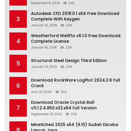
Desember 8, 2018
242
Autodesk CFD 2018.0.1 x64 Free Download
3
Complete With Keygen
Januari 16, 2018
239
Weatherford WellFlo v6.1.0 Free Download
4
Complete License
Januari 19, 2018
236
Structural Steel Design Third Edition
5
Januari 10, 2021
234
Download RockWare LogPlot 2024.3.6 Full
6
Crack
Juni 14, 2025
233
Download Oracle Crystal Ball
7
v11.1.2.4.850.x32.x64 Full Version
September 18, 2021
229
MineSched 2025 x64 (9.10) Sudah Dicoba
8
Lancar Jaya