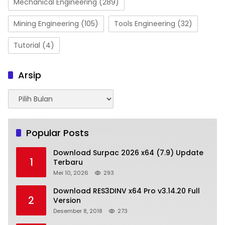
Mechanical Engineering
(289)
Mining Engineering
(105)
Tools Engineering
(32)
Tutorial
(4)
Arsip
Arsip
Popular Posts
Download Surpac 2026 x64 (7.9) Update
1
Terbaru
Mei 10, 2026
293
Download RES3DINV x64 Pro v3.14.20 Full
2
Version
Desember 8, 2018
273