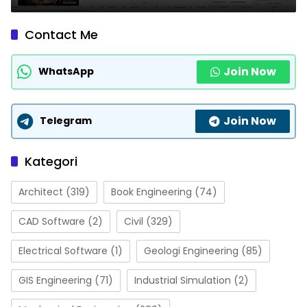
Contact Me
Join Now
WhatsApp
Join Now
Telegram
Kategori
Architect
(319)
Book Engineering
(74)
CAD Software
(2)
Civil
(329)
Electrical Software
(1)
Geologi Engineering
(85)
GIS Engineering
(71)
Industrial Simulation
(2)