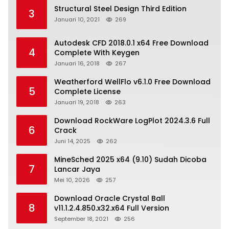
Structural Steel Design Third Edition
3
Januari 10, 2021
269
Autodesk CFD 2018.0.1 x64 Free Download
4
Complete With Keygen
Januari 16, 2018
267
Weatherford WellFlo v6.1.0 Free Download
5
Complete License
Januari 19, 2018
263
Download RockWare LogPlot 2024.3.6 Full
6
Crack
Juni 14, 2025
262
MineSched 2025 x64 (9.10) Sudah Dicoba
7
Lancar Jaya
Mei 10, 2026
257
Download Oracle Crystal Ball
8
v11.1.2.4.850.x32.x64 Full Version
September 18, 2021
256