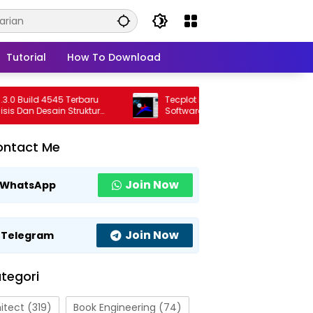
Tutorial
How To Download
uild 4545 Terbaru
Tecplot FieldView 2026 R1 Full Version
n Desain Struktur
Software Visualisasi CFD Profesional
al
Terbaru
ontact Me
Join Now
WhatsApp
Join Now
Telegram
tegori
itect
(319)
Book Engineering
(74)