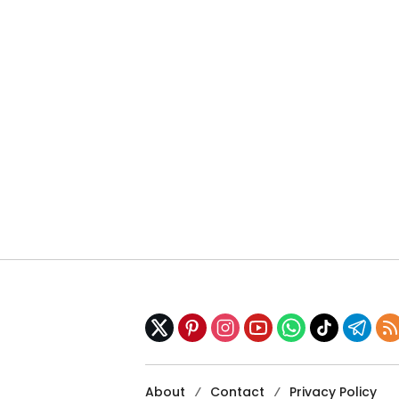
About
Contact
Privacy Policy