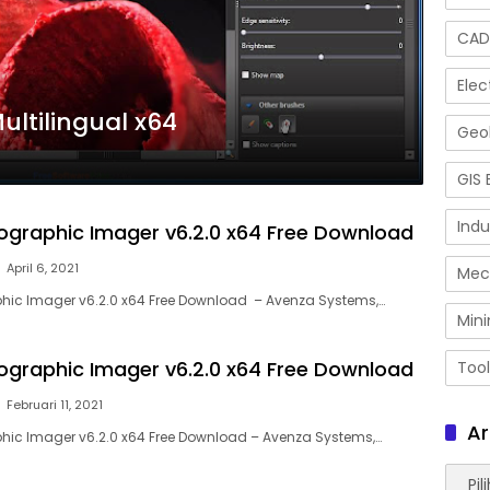
CAD
Elec
Multilingual x64
Geol
GIS 
Indu
graphic Imager v6.2.0 x64 Free Download
April 6, 2021
Mec
ic Imager v6.2.0 x64 Free Download – Avenza Systems,…
Mini
graphic Imager v6.2.0 x64 Free Download
Tool
Februari 11, 2021
Ar
ic Imager v6.2.0 x64 Free Download – Avenza Systems,…
Arsip