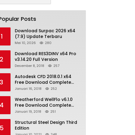
Popular Posts
Download Surpac 2026 x64
1
(7.9) Update Terbaru
Mei 10, 2026
280
Download RES3DINV x64 Pro
2
v3.14.20 Full Version
Desember 8, 2018
257
Autodesk CFD 2018.0.1 x64
3
Free Download Complete
With Keygen
Januari 16, 2018
252
Weatherford WellFlo v6.1.0
4
Free Download Complete
License
Januari 19, 2018
251
Structural Steel Design Third
5
Edition
Januari 10, 2021
248