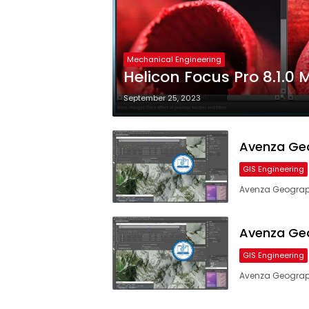
Mechanical Engineering
Helicon Focus Pro 8.1.0 
September 25, 2023
Avenza Geo
GIS Engineering
Avenza Geograph
Avenza Geo
GIS Engineering
Avenza Geograph