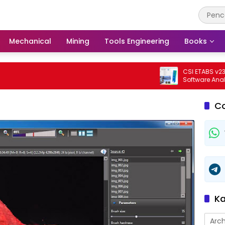
Mechanical
Mining
Tools Engineering
Books
CSI ETABS v23.3.0 B
Software Analisis Da
Bangunan Profesion
C
Ka
Arch