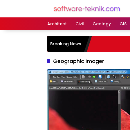
Langsung
ke
konten
Architect
Civil
Geology
GIS
Breaking News
Geographic Imager