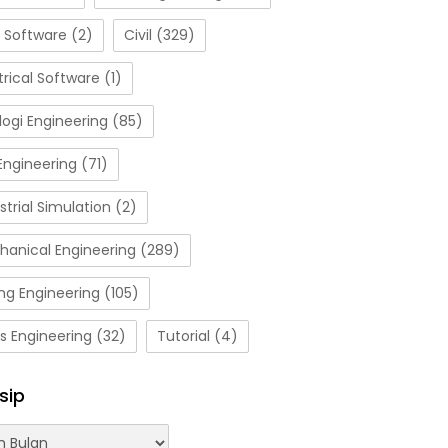
 Software
(2)
Civil
(329)
trical Software
(1)
ogi Engineering
(85)
Engineering
(71)
strial Simulation
(2)
hanical Engineering
(289)
ng Engineering
(105)
s Engineering
(32)
Tutorial
(4)
sip