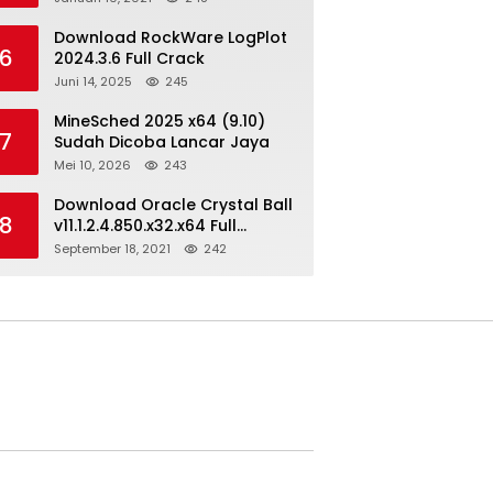
Download RockWare LogPlot
6
2024.3.6 Full Crack
Juni 14, 2025
245
MineSched 2025 x64 (9.10)
7
Sudah Dicoba Lancar Jaya
Mei 10, 2026
243
Download Oracle Crystal Ball
8
v11.1.2.4.850.x32.x64 Full
Version
September 18, 2021
242