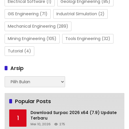
Electrical Software
(1)
Geologi Engineering
(85)
GIS Engineering
(71)
Industrial Simulation
(2)
Mechanical Engineering
(289)
Mining Engineering
(105)
Tools Engineering
(32)
Tutorial
(4)
Arsip
Arsip
Popular Posts
Download Surpac 2026 x64 (7.9) Update
1
Terbaru
Mei 10, 2026
275