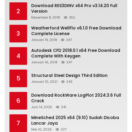
Download RES3DINV x64 Pro v3.14.20 Full
2
Version
Desember 8, 2018
252
Weatherford WellFlo v6.1.0 Free Download
3
Complete License
Januari 19, 2018
247
Autodesk CFD 2018.0.1 x64 Free Download
4
Complete With Keygen
Januari 16, 2018
247
Structural Steel Design Third Edition
5
Januari 10, 2021
243
Download RockWare LogPlot 2024.3.6 Full
6
Crack
Juni 14, 2025
241
MineSched 2025 x64 (9.10) Sudah Dicoba
7
Lancar Jaya
Mei 10, 2026
237