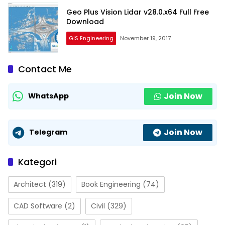
Geo Plus Vision Lidar v28.0.x64 Full Free
Download
GIS Engineering
November 19, 2017
Contact Me
Join Now
WhatsApp
Join Now
Telegram
Kategori
Architect
(319)
Book Engineering
(74)
CAD Software
(2)
Civil
(329)