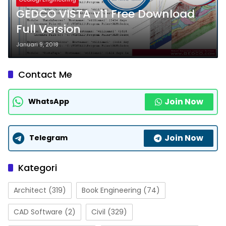
GEDCO VISTA v11 Free Download
Full Version
Januari 9, 2018
Contact Me
Join Now
WhatsApp
Join Now
Telegram
Kategori
Architect
(319)
Book Engineering
(74)
CAD Software
(2)
Civil
(329)