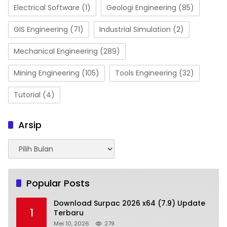
Electrical Software
(1)
Geologi Engineering
(85)
GIS Engineering
(71)
Industrial Simulation
(2)
Mechanical Engineering
(289)
Mining Engineering
(105)
Tools Engineering
(32)
Tutorial
(4)
Arsip
Arsip
Popular Posts
Download Surpac 2026 x64 (7.9) Update
1
Terbaru
Mei 10, 2026
279