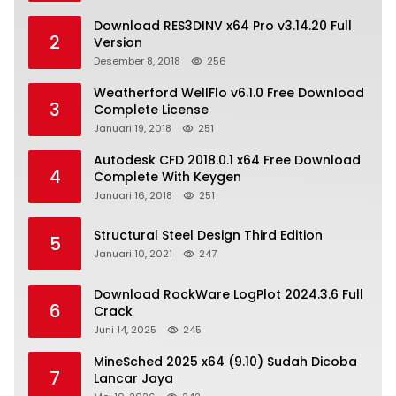
Download RES3DINV x64 Pro v3.14.20 Full
2
Version
Desember 8, 2018
256
Weatherford WellFlo v6.1.0 Free Download
3
Complete License
Januari 19, 2018
251
Autodesk CFD 2018.0.1 x64 Free Download
4
Complete With Keygen
Januari 16, 2018
251
Structural Steel Design Third Edition
5
Januari 10, 2021
247
Download RockWare LogPlot 2024.3.6 Full
6
Crack
Juni 14, 2025
245
MineSched 2025 x64 (9.10) Sudah Dicoba
7
Lancar Jaya