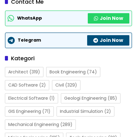
Contact Me
Join Now
WhatsApp
Join Now
Telegram
Kategori
Architect
(319)
Book Engineering
(74)
CAD Software
(2)
Civil
(329)
Electrical Software
(1)
Geologi Engineering
(85)
GIS Engineering
(71)
Industrial Simulation
(2)
Mechanical Engineering
(289)