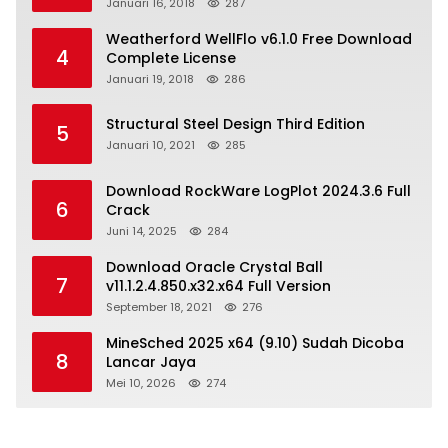
Januari 16, 2018
287
Weatherford WellFlo v6.1.0 Free Download
4
Complete License
Januari 19, 2018
286
Structural Steel Design Third Edition
5
Januari 10, 2021
285
Download RockWare LogPlot 2024.3.6 Full
6
Crack
Juni 14, 2025
284
Download Oracle Crystal Ball
7
v11.1.2.4.850.x32.x64 Full Version
September 18, 2021
276
MineSched 2025 x64 (9.10) Sudah Dicoba
8
Lancar Jaya
Mei 10, 2026
274