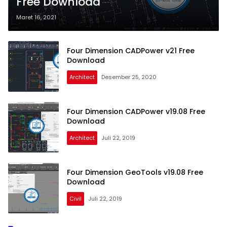
Free Download
Maret 16, 2021
Four Dimension CADPower v21 Free
Download
Architect
Desember 25, 2020
Four Dimension CADPower v19.08 Free
Download
Architect
Juli 22, 2019
Four Dimension GeoTools v19.08 Free
Download
Civil
Juli 22, 2019