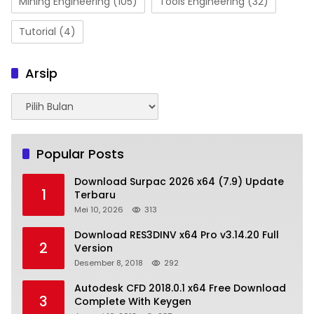
Mining Engineering
(105)
Tools Engineering
(32)
Tutorial
(4)
Arsip
Arsip
Popular Posts
Download Surpac 2026 x64 (7.9) Update
1
Terbaru
Mei 10, 2026
313
Download RES3DINV x64 Pro v3.14.20 Full
2
Version
Desember 8, 2018
292
Autodesk CFD 2018.0.1 x64 Free Download
3
Complete With Keygen