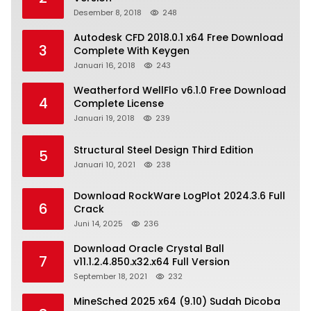
Desember 8, 2018
248
Autodesk CFD 2018.0.1 x64 Free Download
3
Complete With Keygen
Januari 16, 2018
243
Weatherford WellFlo v6.1.0 Free Download
4
Complete License
Januari 19, 2018
239
Structural Steel Design Third Edition
5
Januari 10, 2021
238
Download RockWare LogPlot 2024.3.6 Full
6
Crack
Juni 14, 2025
236
Download Oracle Crystal Ball
7
v11.1.2.4.850.x32.x64 Full Version
September 18, 2021
232
MineSched 2025 x64 (9.10) Sudah Dicoba