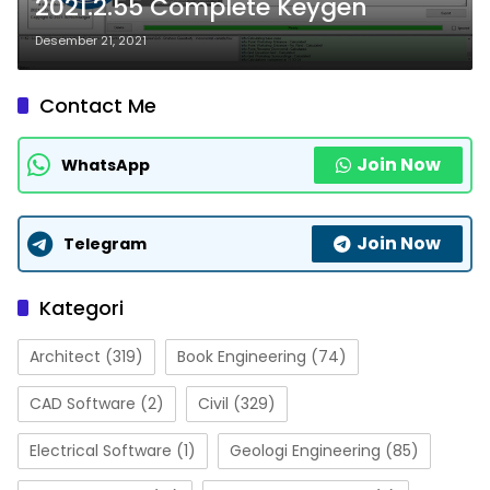
2021.2.55 Complete Keygen
Desember 21, 2021
Contact Me
Join Now
WhatsApp
Join Now
Telegram
Kategori
Architect
(319)
Book Engineering
(74)
CAD Software
(2)
Civil
(329)
Electrical Software
(1)
Geologi Engineering
(85)