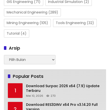
GIS Engineering
(71)
Industrial Simulation
(2)
Mechanical Engineering
(289)
Mining Engineering
(105)
Tools Engineering
(32)
Tutorial
(4)
Arsip
Arsip
Popular Posts
Download Surpac 2026 x64 (7.9) Update
1
Terbaru
Mei 10, 2026
270
Download RES3DINV x64 Pro v3.14.20 Full
2
Version