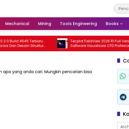
Mechanical
Mining
Tools Engineering
Books
 Build 4545 Terbaru
Tecplot FieldView 2026 R1 Full Version
 Dan Desain Struktur
Software Visualisasi CFD Profesional
ional
Terbaru
C
 apa yang anda cari. Mungkin pencarian bisa
Ka
Arch