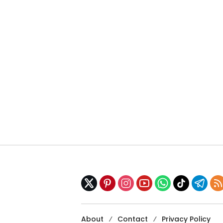
About
Contact
Privacy Policy