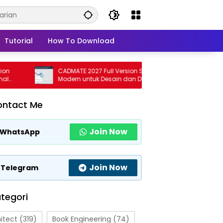
Tutorial
How To Download
CADMATE 2027 Full Version Solusi CAD
CSI SAF
Modern untuk Desain dan Drafting
Softwa
Profesional
Profesi
ontact Me
Join Now
WhatsApp
Join Now
Telegram
tegori
itect
(319)
Book Engineering
(74)