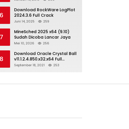
Download RockWare LogPlot
6
2024.3.6 Full Crack
Juni 14, 2025
259
MineSched 2025 x64 (9.10)
7
Sudah Dicoba Lancar Jaya
Mei 10, 2026
256
Download Oracle Crystal Ball
8
v11.1.2.4.850.x32.x64 Full
Version
September 18, 2021
253