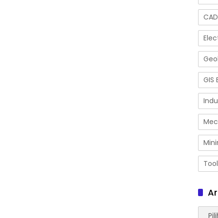
CAD
Elec
Geol
GIS 
Indu
Mec
Mini
Tool
Ar
Arsip