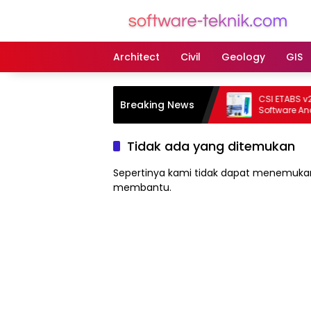
Langsung
ke
konten
Architect
Civil
Geology
GIS
CSI ETABS v23.3.0
Breaking News
Software Analisis
Bangunan Profes
Tidak ada yang ditemukan
Sepertinya kami tidak dapat menemukan
membantu.