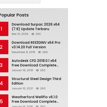
Popular Posts
Download Surpac 2026 x64
1
(7.9) Update Terbaru
Mei 10, 2026
290
Download RES3DINV x64 Pro
2
v3.14.20 Full Version
Desember 8, 2018
266
Autodesk CFD 2018.0.1 x64
3
Free Download Complete
With Keygen
Januari 16, 2018
263
Structural Steel Design Third
4
Edition
Januari 10, 2021
260
Weatherford WellFlo v6.1.0
5
Free Download Complete
License
Januari 19, 2018
260