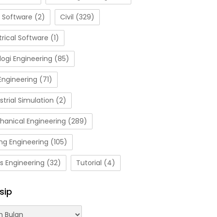
 Software
(2)
Civil
(329)
trical Software
(1)
ogi Engineering
(85)
Engineering
(71)
strial Simulation
(2)
hanical Engineering
(289)
ng Engineering
(105)
s Engineering
(32)
Tutorial
(4)
sip