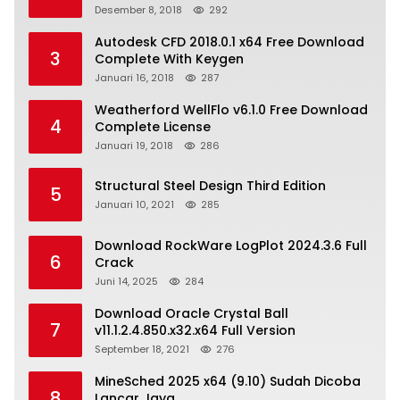
Desember 8, 2018
292
Autodesk CFD 2018.0.1 x64 Free Download
3
Complete With Keygen
Januari 16, 2018
287
Weatherford WellFlo v6.1.0 Free Download
4
Complete License
Januari 19, 2018
286
Structural Steel Design Third Edition
5
Januari 10, 2021
285
Download RockWare LogPlot 2024.3.6 Full
6
Crack
Juni 14, 2025
284
Download Oracle Crystal Ball
7
v11.1.2.4.850.x32.x64 Full Version
September 18, 2021
276
MineSched 2025 x64 (9.10) Sudah Dicoba
8
Lancar Jaya