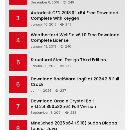
Desember 8, 2018
249
Autodesk CFD 2018.0.1 x64 Free Download
3
Complete With Keygen
Januari 16, 2018
243
Weatherford WellFlo v6.1.0 Free Download
4
Complete License
Januari 19, 2018
240
Structural Steel Design Third Edition
5
Januari 10, 2021
239
Download RockWare LogPlot 2024.3.6 Full
6
Crack
Juni 14, 2025
237
Download Oracle Crystal Ball
7
v11.1.2.4.850.x32.x64 Full Version
September 18, 2021
233
MineSched 2025 x64 (9.10) Sudah Dicoba
8
Lancar Jaya