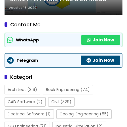
Agustus 16, 2020
Contact Me
Join Now
WhatsApp
Join Now
Telegram
Kategori
Architect
(319)
Book Engineering
(74)
CAD Software
(2)
Civil
(329)
Electrical Software
(1)
Geologi Engineering
(85)
GIS Engineering
(71)
Industrial Simulation
(2)