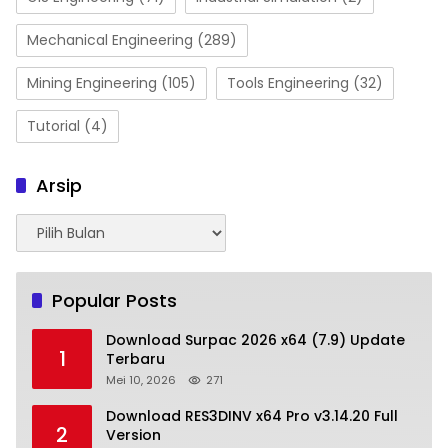
Mechanical Engineering
(289)
Mining Engineering
(105)
Tools Engineering
(32)
Tutorial
(4)
Arsip
Arsip
Popular Posts
Download Surpac 2026 x64 (7.9) Update
1
Terbaru
Mei 10, 2026
271
Download RES3DINV x64 Pro v3.14.20 Full
2
Version