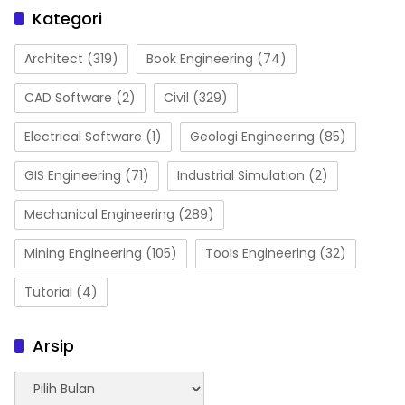
Kategori
Architect
(319)
Book Engineering
(74)
CAD Software
(2)
Civil
(329)
Electrical Software
(1)
Geologi Engineering
(85)
GIS Engineering
(71)
Industrial Simulation
(2)
Mechanical Engineering
(289)
Mining Engineering
(105)
Tools Engineering
(32)
Tutorial
(4)
Arsip
Arsip