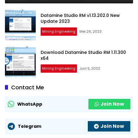
Datamine Studio RM v1.13.202.0 New
Update 2023
Mining Engineering
Mei 26, 2023
Download Datamine Studio RM 1.11.300
x64
Mining Engineering
Juni 5, 2022
Contact Me
Join Now
WhatsApp
Join Now
Telegram