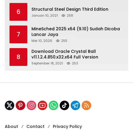
Structural Steel Design Third Edition
6
Januari 10, 2021
258
MineSched 2025 x64 (9.10) Sudah Dicoba
7
Lancar Jaya
Mei 10, 2026
255
Download Oracle Crystal Ball
8
v11.1.2.4.850.x32.x64 Full Version
September 18, 2021
253
About
Contact
Privacy Policy