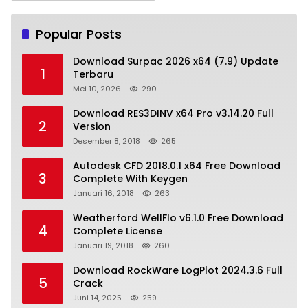
Popular Posts
Download Surpac 2026 x64 (7.9) Update
1
Terbaru
Mei 10, 2026
290
Download RES3DINV x64 Pro v3.14.20 Full
2
Version
Desember 8, 2018
265
Autodesk CFD 2018.0.1 x64 Free Download
3
Complete With Keygen
Januari 16, 2018
263
Weatherford WellFlo v6.1.0 Free Download
4
Complete License
Januari 19, 2018
260
Download RockWare LogPlot 2024.3.6 Full
5
Crack
Juni 14, 2025
259