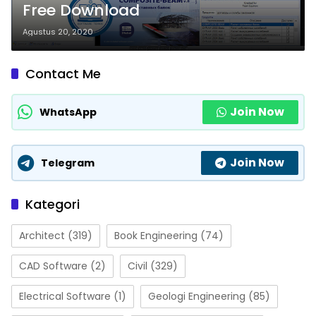
Free Download
Agustus 20, 2020
Contact Me
Join Now
WhatsApp
Join Now
Telegram
Kategori
Architect
(319)
Book Engineering
(74)
CAD Software
(2)
Civil
(329)
Electrical Software
(1)
Geologi Engineering
(85)