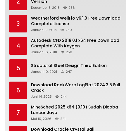
2
Version
Desember 8, 2018
256
Weatherford WellFlo v6.1.0 Free Download
3
Complete License
Januari 19, 2018
250
Autodesk CFD 2018.0.1 x64 Free Download
4
Complete With Keygen
Januari 16, 2018
250
Structural Steel Design Third Edition
5
Januari 10, 2021
247
Download RockWare LogPlot 2024.3.6 Full
6
Crack
Juni 14, 2025
244
MineSched 2025 x64 (9.10) Sudah Dicoba
7
Lancar Jaya
Mei 10, 2026
241
Download Oracle Crystal Ball