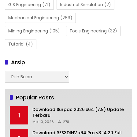
GIS Engineering
(71)
Industrial Simulation
(2)
Mechanical Engineering
(289)
Mining Engineering
(105)
Tools Engineering
(32)
Tutorial
(4)
Arsip
Arsip
Popular Posts
Download Surpac 2026 x64 (7.9) Update
1
Terbaru
Mei 10, 2026
278
Download RES3DINV x64 Pro v3.14.20 Full