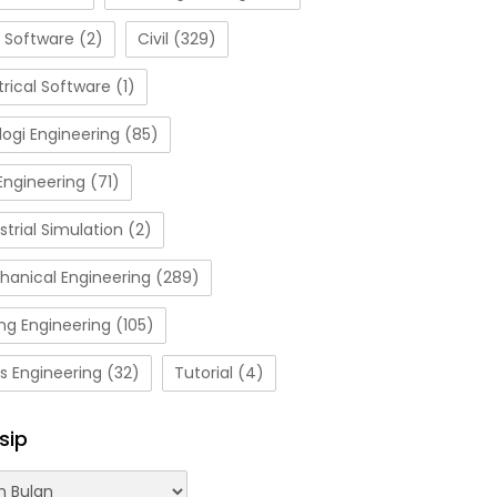
 Software
(2)
Civil
(329)
trical Software
(1)
ogi Engineering
(85)
Engineering
(71)
strial Simulation
(2)
hanical Engineering
(289)
ng Engineering
(105)
s Engineering
(32)
Tutorial
(4)
sip