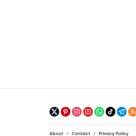
About
Contact
Privacy Policy