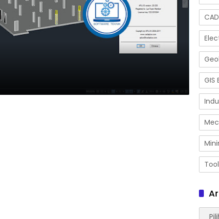
CAD
Elec
Geol
GIS 
Indu
Mec
Mini
Tool
Ar
Arsip