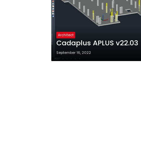
Architect
Cadaplus APLUS v22.03
September 16, 2022