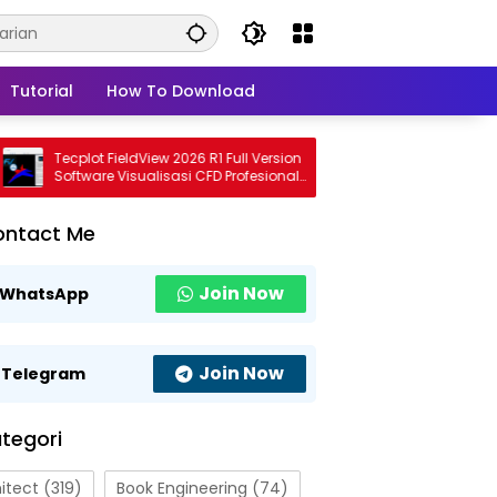
Tutorial
How To Download
Tecplot FieldView 2026 R1 Full Version
CADMATE 2027 Full
Software Visualisasi CFD Profesional
Modern untuk Desa
Terbaru
Profesional
ontact Me
Join Now
WhatsApp
Join Now
Telegram
tegori
itect
(319)
Book Engineering
(74)