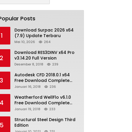
Popular Posts
Download Surpac 2026 x64
1
(7.9) Update Terbaru
Mei 10, 2026
264
Download RES3DINV x64 Pro
2
v3.14.20 Full Version
Desember 8, 2018
239
Autodesk CFD 2018.0.1 x64
3
Free Download Complete
With Keygen
Januari 16, 2018
236
Weatherford WellFlo v6.1.0
4
Free Download Complete
License
Januari 19, 2018
233
Structural Steel Design Third
5
Edition
Januari 10, 2021
231