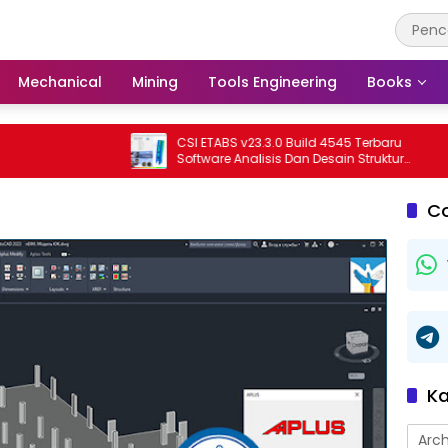
Mechanical
Mining
Tools Engineering
Books
CSI ETABS v23.3.0 Build 4545 Terbaru
Software Analisis Dan Desain Struktur
Bangunan Profesional
C
Ka
Arch