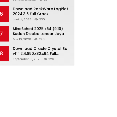
Download RockWare LogPlot
6
2024.3.6 Full Crack
Juni 14, 2025
230
MineSched 2025 x64 (9.10)
7
Sudah Dicoba Lancar Jaya
Mei 10, 2026
226
Download Oracle Crystal Ball
8
v11.1.2.4.850.x32.x64 Full
Version
September 18, 2021
226