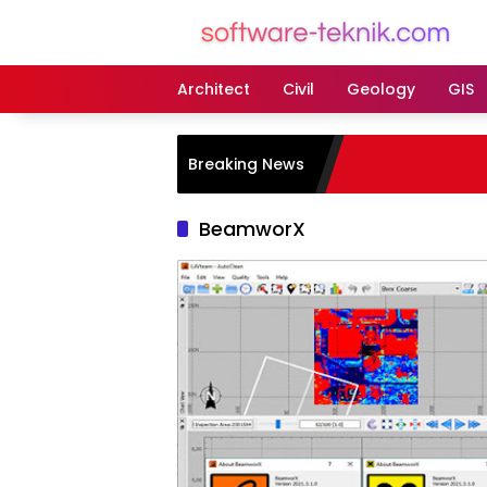
Langsung
ke
konten
Architect
Civil
Geology
GIS
Breaking News
BeamworX