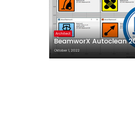
Architect
BeamworX Autoclean 202
Oktober 1, 2022