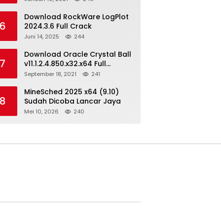
Download RockWare LogPlot
6
2024.3.6 Full Crack
Juni 14, 2025
244
Download Oracle Crystal Ball
7
v11.1.2.4.850.x32.x64 Full
Version
September 18, 2021
241
MineSched 2025 x64 (9.10)
8
Sudah Dicoba Lancar Jaya
Mei 10, 2026
240