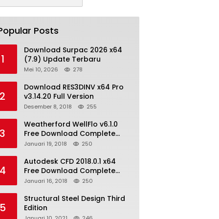
Popular Posts
Download Surpac 2026 x64
1
(7.9) Update Terbaru
Mei 10, 2026
278
Download RES3DINV x64 Pro
2
v3.14.20 Full Version
Desember 8, 2018
255
Weatherford WellFlo v6.1.0
3
Free Download Complete
License
Januari 19, 2018
250
Autodesk CFD 2018.0.1 x64
4
Free Download Complete
With Keygen
Januari 16, 2018
250
Structural Steel Design Third
5
Edition
Januari 10, 2021
246