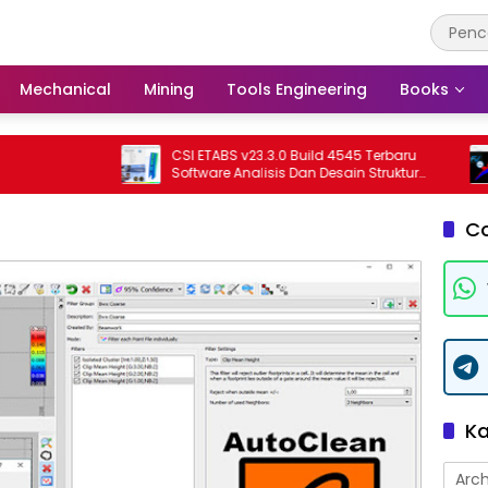
Mechanical
Mining
Tools Engineering
Books
CSI ETABS v23.3.0 Build 4545 Terbaru
T
Software Analisis Dan Desain Struktur
S
Bangunan Profesional
T
C
Ka
Arch