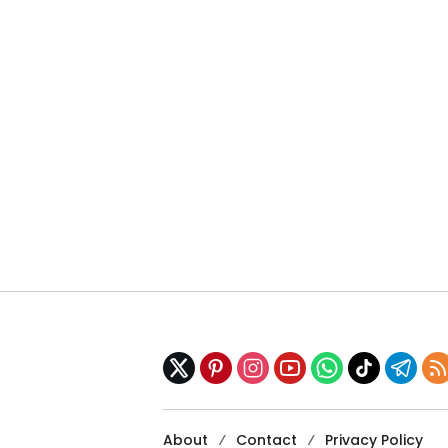
About
Contact
Privacy Policy