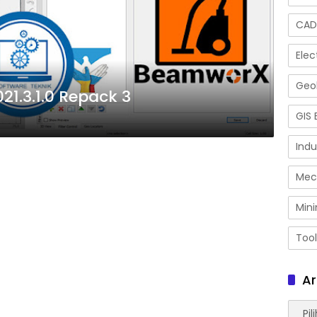
CAD
Elec
Geol
1.3.1.0 Repack 3
GIS 
Indu
Mec
Mini
Tool
Ar
Arsip