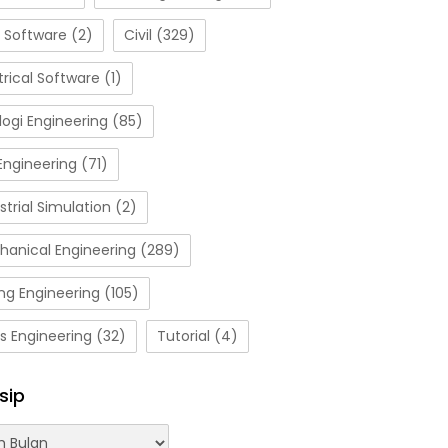
 Software
(2)
Civil
(329)
trical Software
(1)
ogi Engineering
(85)
Engineering
(71)
strial Simulation
(2)
hanical Engineering
(289)
ng Engineering
(105)
s Engineering
(32)
Tutorial
(4)
sip