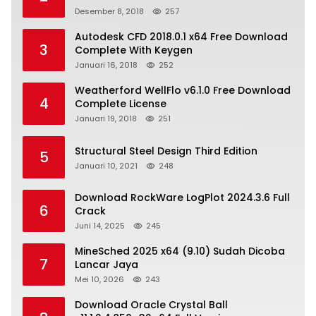
Desember 8, 2018
257
Autodesk CFD 2018.0.1 x64 Free Download
3
Complete With Keygen
Januari 16, 2018
252
Weatherford WellFlo v6.1.0 Free Download
4
Complete License
Januari 19, 2018
251
Structural Steel Design Third Edition
5
Januari 10, 2021
248
Download RockWare LogPlot 2024.3.6 Full
6
Crack
Juni 14, 2025
245
MineSched 2025 x64 (9.10) Sudah Dicoba
7
Lancar Jaya
Mei 10, 2026
243
Download Oracle Crystal Ball