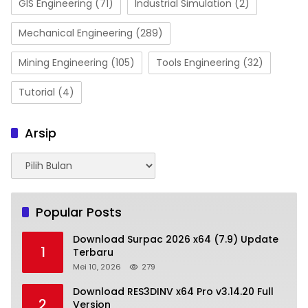
GIS Engineering
(71)
Industrial Simulation
(2)
Mechanical Engineering
(289)
Mining Engineering
(105)
Tools Engineering
(32)
Tutorial
(4)
Arsip
Arsip
Popular Posts
Download Surpac 2026 x64 (7.9) Update
1
Terbaru
Mei 10, 2026
279
Download RES3DINV x64 Pro v3.14.20 Full
2
Version