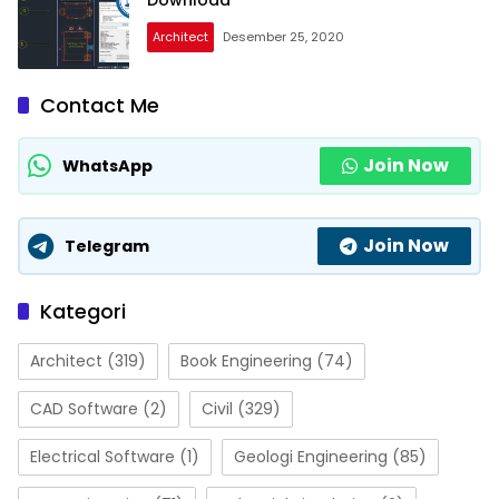
Download
Architect
Desember 25, 2020
Contact Me
Join Now
WhatsApp
Join Now
Telegram
Kategori
Architect
(319)
Book Engineering
(74)
CAD Software
(2)
Civil
(329)
Electrical Software
(1)
Geologi Engineering
(85)