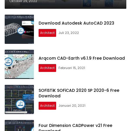
Oktober 29, 2022
Download Autodesk AutoCAD 2023
Architect
Juli 23, 2022
Arqcom CAD-Earth v6.1.9 Free Download
Architect
Februari 15, 2021
SOFiSTiK SOFiCAD 2020 SP 2020-6 Free
Download
Architect
Januari 20, 2021
Four Dimension CADPower v21 Free