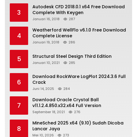
Autodesk CFD 2018.0.1 x64 Free Download
3
Complete With Keygen
Januari 16, 2018
287
Weatherford WellFlo v6.1.0 Free Download
4
Complete License
Januari 19, 2018
286
Structural Steel Design Third Edition
5
Januari 10, 2021
285
Download RockWare LogPlot 2024.3.6 Full
6
Crack
Juni 14, 2025
284
Download Oracle Crystal Ball
7
v11.1.2.4.850.x32.x64 Full Version
September 18, 2021
276
MineSched 2025 x64 (9.10) Sudah Dicoba
8
Lancar Jaya
Mei 10, 2026
273