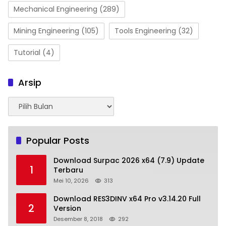
Mechanical Engineering
(289)
Mining Engineering
(105)
Tools Engineering
(32)
Tutorial
(4)
Arsip
Arsip
Popular Posts
Download Surpac 2026 x64 (7.9) Update
1
Terbaru
Mei 10, 2026
313
Download RES3DINV x64 Pro v3.14.20 Full
2
Version
Desember 8, 2018
292