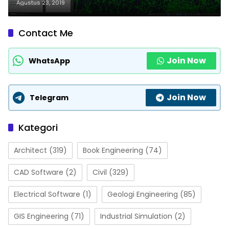
Agustus 23, 2019
Contact Me
Join Now
WhatsApp
Join Now
Telegram
Kategori
Architect
(319)
Book Engineering
(74)
CAD Software
(2)
Civil
(329)
Electrical Software
(1)
Geologi Engineering
(85)
GIS Engineering
(71)
Industrial Simulation
(2)