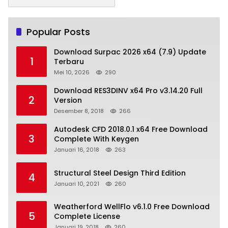
Popular Posts
Download Surpac 2026 x64 (7.9) Update
1
Terbaru
Mei 10, 2026
290
Download RES3DINV x64 Pro v3.14.20 Full
2
Version
Desember 8, 2018
266
Autodesk CFD 2018.0.1 x64 Free Download
3
Complete With Keygen
Januari 16, 2018
263
Structural Steel Design Third Edition
4
Januari 10, 2021
260
Weatherford WellFlo v6.1.0 Free Download
5
Complete License
Januari 19, 2018
260