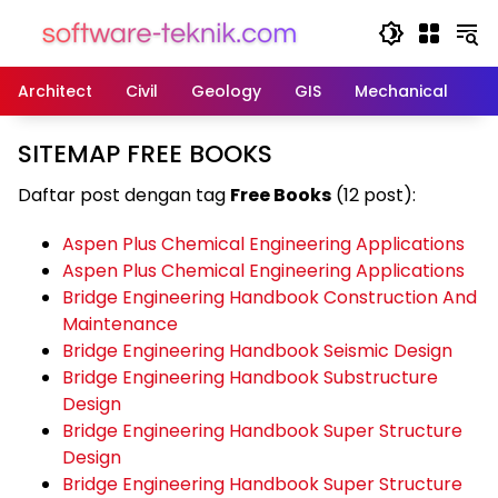
Langsung
ke
konten
Architect
Civil
Geology
GIS
Mechanical
M
SITEMAP FREE BOOKS
Daftar post dengan tag
Free Books
(12 post):
Aspen Plus Chemical Engineering Applications
Aspen Plus Chemical Engineering Applications
Bridge Engineering Handbook Construction And
Maintenance
Bridge Engineering Handbook Seismic Design
Bridge Engineering Handbook Substructure
Design
Bridge Engineering Handbook Super Structure
Design
Bridge Engineering Handbook Super Structure