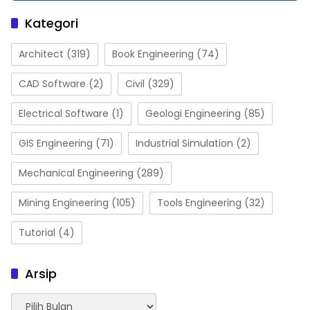
Kategori
Architect
(319)
Book Engineering
(74)
CAD Software
(2)
Civil
(329)
Electrical Software
(1)
Geologi Engineering
(85)
GIS Engineering
(71)
Industrial Simulation
(2)
Mechanical Engineering
(289)
Mining Engineering
(105)
Tools Engineering
(32)
Tutorial
(4)
Arsip
Arsip