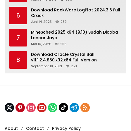
Download RockWare LogPlot 2024.3.6 Full
6
Crack
Juni 14, 2025
259
MineSched 2025 x64 (9.10) Sudah Dicoba
7
Lancar Jaya
Mei 10, 2026
256
Download Oracle Crystal Ball
8
v11.1.2.4.850.x32.x64 Full Version
September 18, 2021
253
About
Contact
Privacy Policy