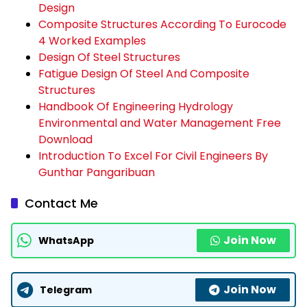
Design
Composite Structures According To Eurocode
4 Worked Examples
Design Of Steel Structures
Fatigue Design Of Steel And Composite
Structures
Handbook Of Engineering Hydrology
Environmental and Water Management Free
Download
Introduction To Excel For Civil Engineers By
Gunthar Pangaribuan
Contact Me
Join Now
WhatsApp
Join Now
Telegram