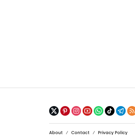
About
Contact
Privacy Policy