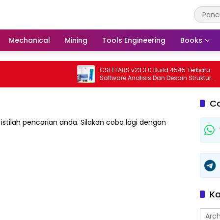
Mechanical
Mining
Tools Engineering
Books
CSI ETABS v23.3.0 Build 4545 Terbaru
Software Analisis Dan Desain Struktur
Bangunan Profesional
C
istilah pencarian anda. Silakan coba lagi dengan
Ka
Arch