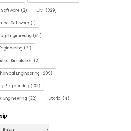
 Software
(2)
Civil
(329)
trical Software
(1)
ogi Engineering
(85)
Engineering
(71)
strial Simulation
(2)
hanical Engineering
(289)
ng Engineering
(105)
s Engineering
(32)
Tutorial
(4)
sip