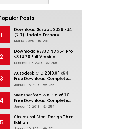
Popular Posts
Download Surpac 2026 x64
1
(7.9) Update Terbaru
Mei 10, 2026
281
Download RES3DINV x64 Pro
2
v3.14.20 Full Version
Desember 8, 2018
259
Autodesk CFD 2018.0.1 x64
3
Free Download Complete
With Keygen
Januari 16, 2018
255
Weatherford WellFlo v6.1.0
4
Free Download Complete
License
Januari 19, 2018
254
Structural Steel Design Third
5
Edition
Januari 10, 2021
251