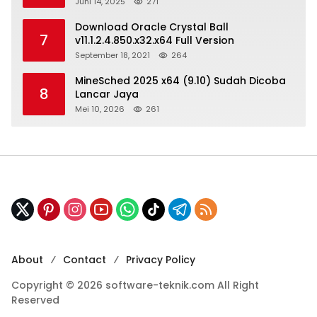
Juni 14, 2025
271
Download Oracle Crystal Ball
7
v11.1.2.4.850.x32.x64 Full Version
September 18, 2021
264
MineSched 2025 x64 (9.10) Sudah Dicoba
8
Lancar Jaya
Mei 10, 2026
261
About
Contact
Privacy Policy
Copyright © 2026 software-teknik.com All Right
Reserved