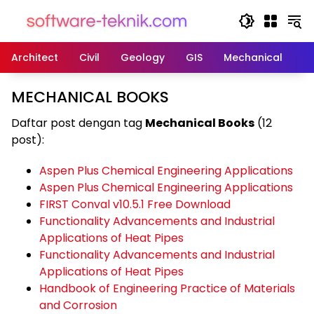
Langsung
ke
konten
Architect
Civil
Geology
GIS
Mechanical
M
MECHANICAL BOOKS
Daftar post dengan tag
Mechanical Books
(12
post):
Aspen Plus Chemical Engineering Applications
Aspen Plus Chemical Engineering Applications
FIRST Conval v10.5.1 Free Download
Functionality Advancements and Industrial
Applications of Heat Pipes
Functionality Advancements and Industrial
Applications of Heat Pipes
Handbook of Engineering Practice of Materials
and Corrosion