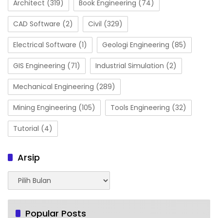
Architect
(319)
Book Engineering
(74)
CAD Software
(2)
Civil
(329)
Electrical Software
(1)
Geologi Engineering
(85)
GIS Engineering
(71)
Industrial Simulation
(2)
Mechanical Engineering
(289)
Mining Engineering
(105)
Tools Engineering
(32)
Tutorial
(4)
Arsip
Arsip
Popular Posts