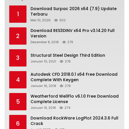
Download Surpac 2026 x64 (7.9) Update
1
Terbaru
Mei 10, 2026
302
Download RES3DINV x64 Pro v3.14.20 Full
2
Version
Desember 8, 2018
279
Structural Steel Design Third Edition
3
Januari 10, 2021
276
Autodesk CFD 2018.0.1 x64 Free Download
4
Complete With Keygen
Januari 16, 2018
276
Weatherford WellFlo v6.1.0 Free Download
5
Complete License
Januari 19, 2018
274
Download RockWare LogPlot 2024.3.6 Full
6
Crack