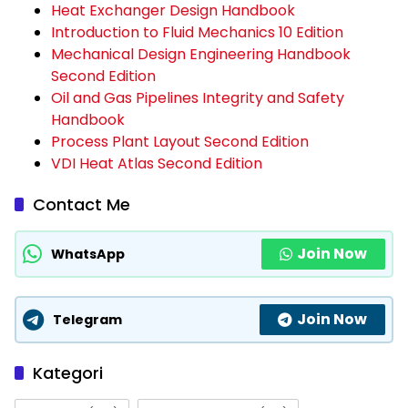
Heat Exchanger Design Handbook
Introduction to Fluid Mechanics 10 Edition
Mechanical Design Engineering Handbook
Second Edition
Oil and Gas Pipelines Integrity and Safety
Handbook
Process Plant Layout Second Edition
VDI Heat Atlas Second Edition
Contact Me
Join Now
WhatsApp
Join Now
Telegram
Kategori